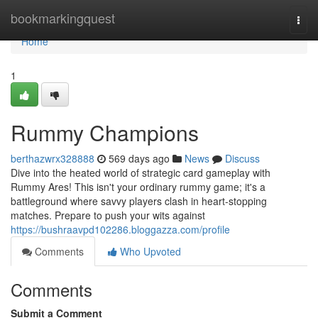
Home
bookmarkingquest
Togg
navi
Home
1
Rummy Champions
berthazwrx328888
569 days ago
News
Discuss
Dive into the heated world of strategic card gameplay with
Rummy Ares! This isn't your ordinary rummy game; it's a
battleground where savvy players clash in heart-stopping
matches. Prepare to push your wits against
https://bushraavpd102286.bloggazza.com/profile
Comments
Who Upvoted
Comments
Submit a Comment