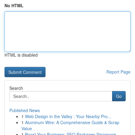
No HTML
HTML is disabled
Report Page
Search
Go
Published News
1
Web Design in the Valley : Your Nearby Pro...
1
Aluminum Wire: A Comprehensive Guide & Scrap
Value
1
Boost Your Business: SEO Packages Singapore