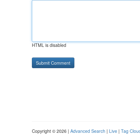
HTML is disabled
Copyright © 2026 |
Advanced Search
|
Live
|
Tag Clou