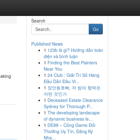
Search
Go
Published News
1
123b là gì? Hướng dẫn toàn
diện và bình luận
1
Finding the Best Painters
Near You
1
24 Club : Giải Trí Số Hàng
making
Đầu Dẫn Đầu Vi...
1
장안동호빠, 저 밤의 향락은
어떤 것인가
1
Deceased Estate Clearance
Sydney for Thorough P...
1
The developing landscape
of dynamic business le...
1
DE88 – Cổng Game Đổi
Thưởng Uy Tín, Đăng Ký
Nha...