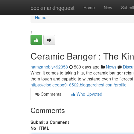
Home
bookmarkingquest
Home
New
Submi
Home
1
Ceramic Banger : The Kin
hamzahpbiy492358
569 days ago
News
Discu
When it comes to taking hits, the ceramic banger reig
them tough and capable to withstand even the fiercest
https://elodieeopq918562.bloggerchest.com/profile
Comments
Who Upvoted
Comments
Submit a Comment
No HTML