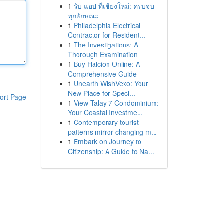
1
รับ แอป ที่เชียงใหม่: ครบจบ
ทุกลักษณะ
1
Philadelphia Electrical
Contractor for Resident...
1
The Investigations: A
Thorough Examination
1
Buy Halcion Online: A
Comprehensive Guide
1
Unearth WishVexo: Your
New Place for Speci...
ort Page
1
View Talay 7 Condominium:
Your Coastal Investme...
1
Contemporary tourist
patterns mirror changing m...
1
Embark on Journey to
Citizenship: A Guide to Na...