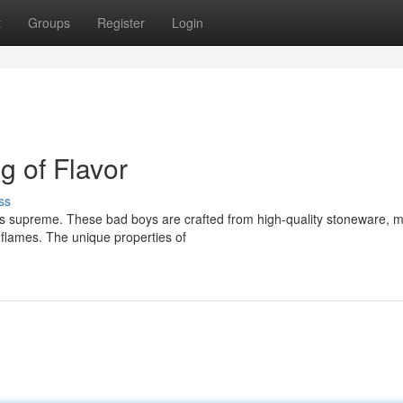
t
Groups
Register
Login
g of Flavor
ss
ns supreme. These bad boys are crafted from high-quality stoneware, 
 flames. The unique properties of