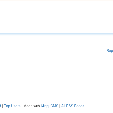
Rep
d
|
Top Users
| Made with
Kliqqi CMS
|
All RSS Feeds