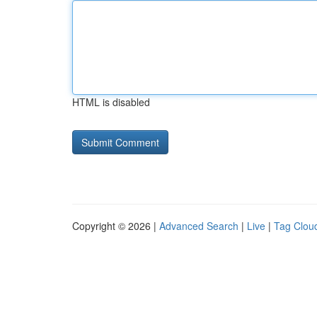
HTML is disabled
Copyright © 2026 |
Advanced Search
|
Live
|
Tag Clou