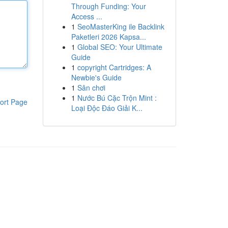
Through Funding: Your
Access ...
1
SeoMasterKing ile Backlink
Paketleri 2026 Kapsa...
1
Global SEO: Your Ultimate
Guide
1
copyright Cartridges: A
Newbie's Guide
1
Sân chơi
1
Nước Bú Cặc Trộn Mint :
ort Page
Loại Độc Đáo Giải K...