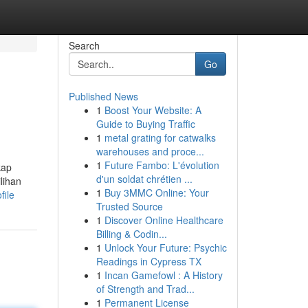
Search
Go
Published News
1
Boost Your Website: A
Guide to Buying Traffic
1
metal grating for catwalks
warehouses and proce...
1
Future Fambo: L'évolution
kap
d'un soldat chrétien ...
lihan
1
Buy 3MMC Online: Your
file
Trusted Source
1
Discover Online Healthcare
Billing & Codin...
1
Unlock Your Future: Psychic
Readings in Cypress TX
1
Incan Gamefowl : A History
of Strength and Trad...
1
Permanent License