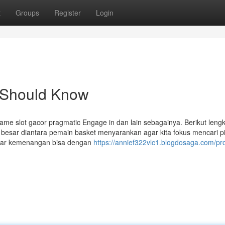
t
Groups
Register
Login
 Should Know
game slot gacor pragmatic Engage in dan lain sebagainya. Berikut leng
 besar diantara pemain basket menyarankan agar kita fokus mencari pi
agar kemenangan bisa dengan
https://annief322vlc1.blogdosaga.com/pro