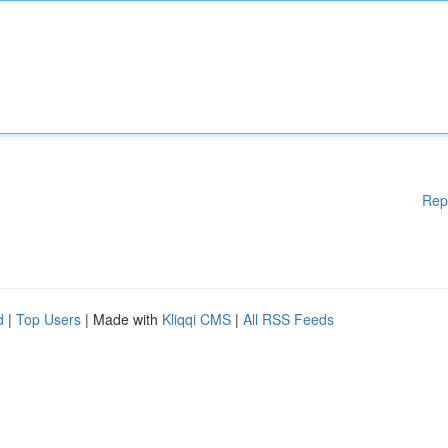
Rep
d
|
Top Users
| Made with
Kliqqi CMS
|
All RSS Feeds