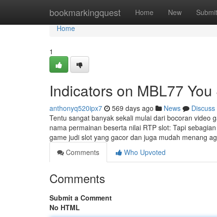
Home
bookmarkingquest
Home
New
Submi
Home
1
Indicators on MBL77 You
anthonyq520ipx7
569 days ago
News
Discuss
Tentu sangat banyak sekali mulai dari bocoran video 
nama permainan beserta nilai RTP slot: Tapi sebagian
game judi slot yang gacor dan juga mudah menang 
Comments
Who Upvoted
Comments
Submit a Comment
No HTML