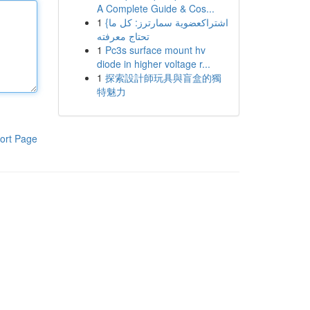
A Complete Guide & Cos...
1
{اشتراكعضوية سمارترز: كل ما
تحتاج معرفته
1
Pc3s surface mount hv
diode in higher voltage r...
1
探索設計師玩具與盲盒的獨
特魅力
ort Page