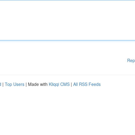
Rep
d
|
Top Users
| Made with
Kliqqi CMS
|
All RSS Feeds