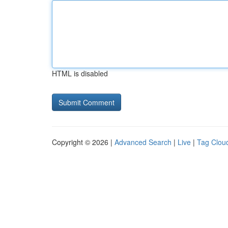
HTML is disabled
Copyright © 2026 |
Advanced Search
|
Live
|
Tag Clou