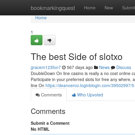
Home
bookmarkingquest
Home
New
Submi
Home
1
The best Side of slotxo
gracem123fon7
567 days ago
News
Discuss
DoubleDown On line casino is really a no cost online 
Participate in your preferred slots for free any where, a
line On
https://deanoerco.loginblogin.com/39502997/5-
Comments
Who Upvoted
Comments
Submit a Comment
No HTML