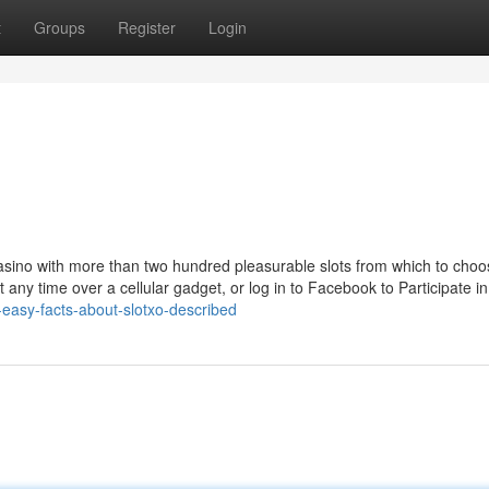
t
Groups
Register
Login
casino with more than two hundred pleasurable slots from which to choo
t any time over a cellular gadget, or log in to Facebook to Participate in
easy-facts-about-slotxo-described