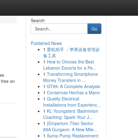
Search
Go
Published News
1
爱机助手 ：苹果设备管理必
备工具
1
How to Choose the Best
Lebanon Escorts for a Pe...
1
Transforming Smartphone
se.
Money Transfers in ...
 free on
1
GT99: A Complete Analysis
1
Conservas Hechas a Mano
1
Quality Electrical
Installations from Experienc...
1
KL Youngsters' Badminton
Coaching: Spark Your J...
1
{Emperium Titan Sector
88A Gurgaon: A New Mile...
1
Sump Pump Replacement: