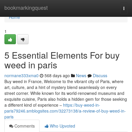
Home
bookmarkingquest
Togg
navi
Home
1
5 Essential Elements For buy
weed in paris
normane333xma0
568 days ago
News
Discuss
Buy weed in France, Welcome to the vibrant city of Paris, where
art, culture, and a hint of mystery blend seamlessly on every
street corner. While known for its world-renowned museums and
exquisite cuisine, Paris also holds a hidden gem for those seeking
a different kind of experience –
https://buy-weed-in-
paris79246.smblogsites.com/32273138/a-review-of-buy-weed-in-
paris
Comments
Who Upvoted