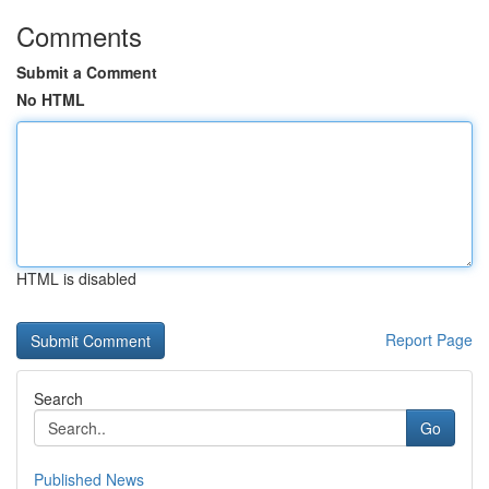
Comments
Submit a Comment
No HTML
HTML is disabled
Report Page
Search
Go
Published News