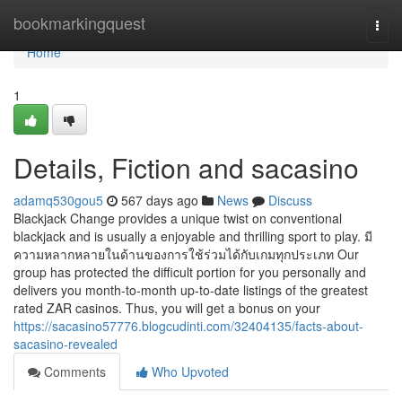
Home
bookmarkingquest
Togg
navi
Home
1
Details, Fiction and sacasino
adamq530gou5
567 days ago
News
Discuss
Blackjack Change provides a unique twist on conventional
blackjack and is usually a enjoyable and thrilling sport to play. มี
ความหลากหลายในด้านของการใช้ร่วมได้กับเกมทุกประเภท Our
group has protected the difficult portion for you personally and
delivers you month-to-month up-to-date listings of the greatest
rated ZAR casinos. Thus, you will get a bonus on your
https://sacasino57776.blogcudinti.com/32404135/facts-about-
sacasino-revealed
Comments
Who Upvoted