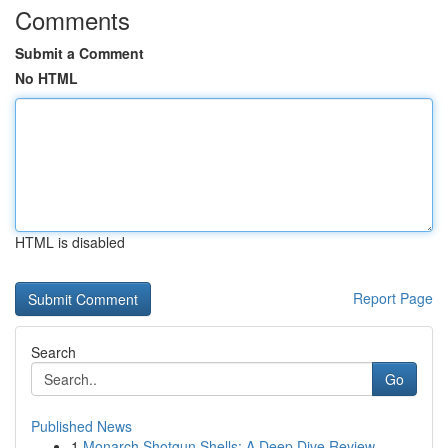
Comments
Submit a Comment
No HTML
HTML is disabled
Report Page
Search
Go
Published News
1
Monarch Shotgun Shells: A Deep Dive Review