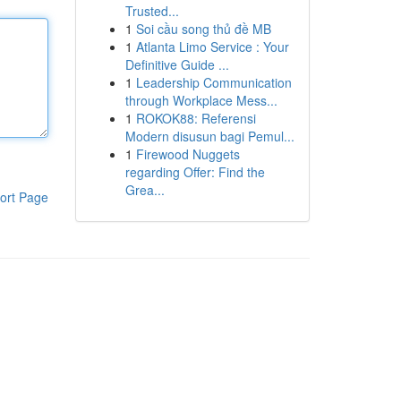
Trusted...
1
Soi cầu song thủ đề MB
1
Atlanta Limo Service : Your
Definitive Guide ...
1
Leadership Communication
through Workplace Mess...
1
ROKOK88: Referensi
Modern disusun bagi Pemul...
1
Firewood Nuggets
regarding Offer: Find the
Grea...
ort Page