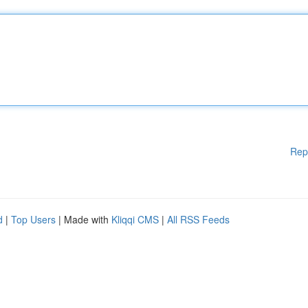
Rep
d
|
Top Users
| Made with
Kliqqi CMS
|
All RSS Feeds