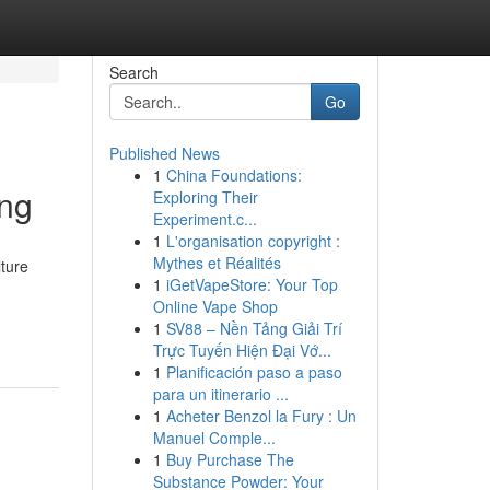
Search
Go
Published News
1
China Foundations:
ing
Exploring Their
Experiment.c...
1
L'organisation copyright :
Mythes et Réalités
lture
1
iGetVapeStore: Your Top
Online Vape Shop
1
SV88 – Nền Tảng Giải Trí
Trực Tuyến Hiện Đại Vớ...
1
Planificación paso a paso
para un itinerario ...
1
Acheter Benzol la Fury : Un
Manuel Comple...
1
Buy Purchase The
Substance Powder: Your