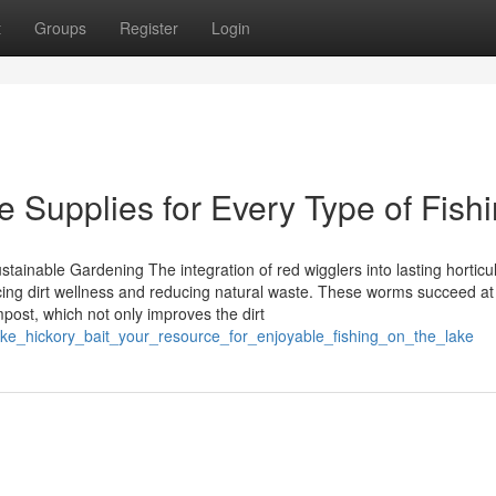
t
Groups
Register
Login
e Supplies for Every Type of Fish
ainable Gardening The integration of red wigglers into lasting horticu
cing dirt wellness and reducing natural waste. These worms succeed at
post, which not only improves the dirt
ake_hickory_bait_your_resource_for_enjoyable_fishing_on_the_lake