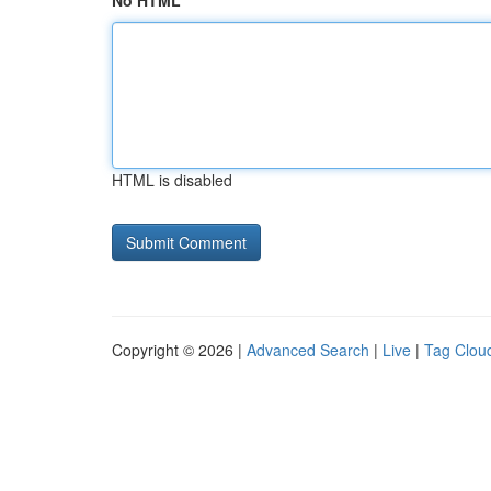
No HTML
HTML is disabled
Copyright © 2026 |
Advanced Search
|
Live
|
Tag Clou