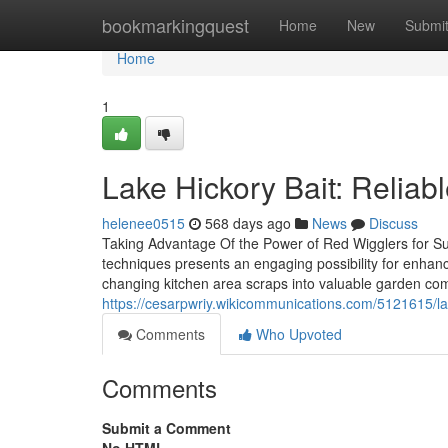
Home
bookmarkingquest
Home
New
Submi
Home
1
Lake Hickory Bait: Reliabl
helenee0515
568 days ago
News
Discuss
Taking Advantage Of the Power of Red Wigglers for Sust
techniques presents an engaging possibility for enhan
changing kitchen area scraps into valuable garden com
https://cesarpwriy.wikicommunications.com/5121615/l
Comments
Who Upvoted
Comments
Submit a Comment