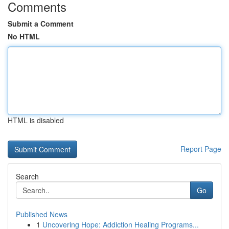
Comments
Submit a Comment
No HTML
HTML is disabled
Report Page
Search
Go
Published News
1
Uncovering Hope: Addiction Healing Programs...