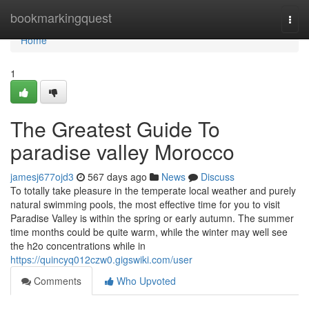
Home
bookmarkingquest
Togg
navi
Home
1
The Greatest Guide To
paradise valley Morocco
jamesj677ojd3
567 days ago
News
Discuss
To totally take pleasure in the temperate local weather and purely
natural swimming pools, the most effective time for you to visit
Paradise Valley is within the spring or early autumn. The summer
time months could be quite warm, while the winter may well see
the h2o concentrations while in
https://quincyq012czw0.gigswiki.com/user
Comments
Who Upvoted