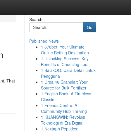
Search
Go
Published News
1
678bet: Your Ultimate
n
Online Betting Destination
1
Unlocking Success: Key
Benefits of Choosing Loc...
1
BalakQQ: Cara Detail untuk
Pengguna
ant. That
1
Urea 46 Granular: Your
t
Source for Bulk Fertilizer
1
English Book: A Timeless
Classic
1
Friends Centre: A
Community Hub Thriving
1
KIJANGWIN: Revolusi
Teknologi di Era Digital
1
Nextaph Peptides: