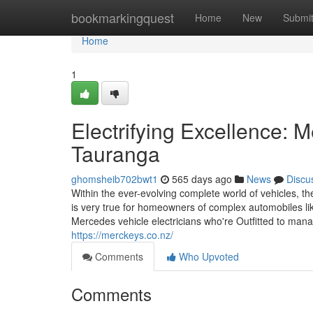
Home
bookmarkingquest
Home
New
Submi
Home
1
Electrifying Excellence: 
Tauranga
ghomsheib702bwt1
565 days ago
News
Discu
Within the ever-evolving complete world of vehicles, th
is very true for homeowners of complex automobiles 
Mercedes vehicle electricians who're Outfitted to manag
https://merckeys.co.nz/
Comments
Who Upvoted
Comments