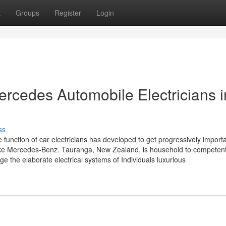
t
Groups
Register
Login
Mercedes Automobile Electricians i
ss
e function of car electricians has developed to get progressively import
like Mercedes-Benz. Tauranga, New Zealand, is household to competen
e the elaborate electrical systems of Individuals luxurious