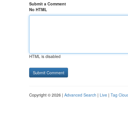
Submit a Comment
No HTML
HTML is disabled
Copyright © 2026 |
Advanced Search
|
Live
|
Tag Clou