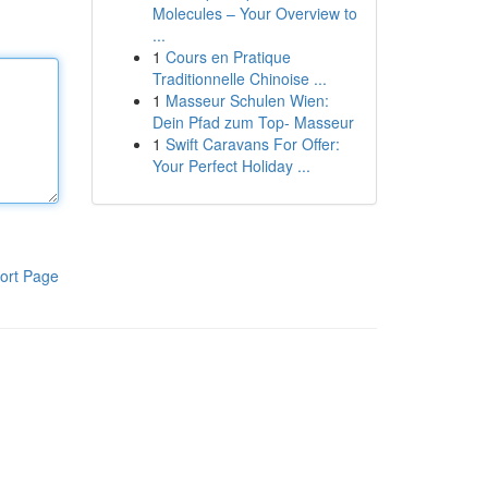
Molecules – Your Overview to
...
1
Cours en Pratique
Traditionnelle Chinoise ...
1
Masseur Schulen Wien:
Dein Pfad zum Top- Masseur
1
Swift Caravans For Offer:
Your Perfect Holiday ...
ort Page