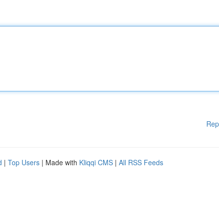
Rep
d
|
Top Users
| Made with
Kliqqi CMS
|
All RSS Feeds