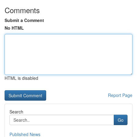
Comments
Submit a Comment
No HTML
HTML is disabled
Report Page
Search
Go
Published News