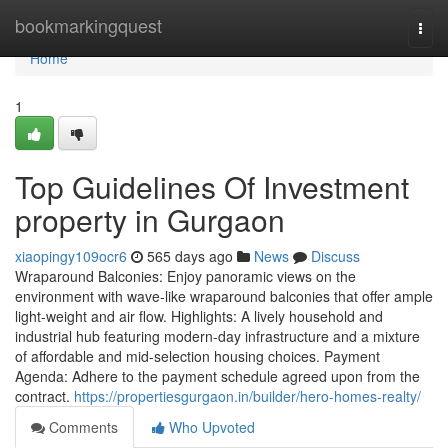
Home
bookmarkingquest
Togg
navi
Home
1
Top Guidelines Of Investment
property in Gurgaon
xiaopingy109ocr6
565 days ago
News
Discuss
Wraparound Balconies: Enjoy panoramic views on the
environment with wave-like wraparound balconies that offer ample
light-weight and air flow. Highlights: A lively household and
industrial hub featuring modern-day infrastructure and a mixture
of affordable and mid-selection housing choices. Payment
Agenda: Adhere to the payment schedule agreed upon from the
contract.
https://propertiesgurgaon.in/builder/hero-homes-realty/
Comments
Who Upvoted