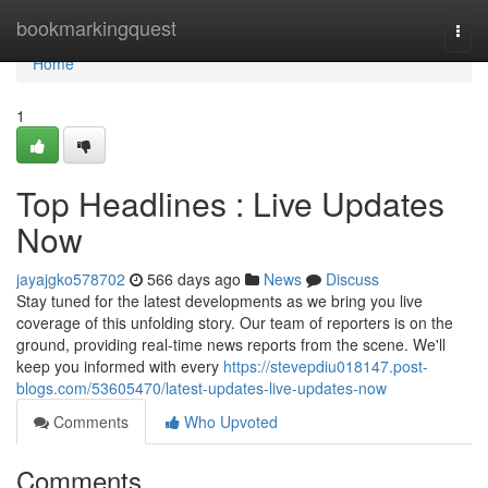
Home
bookmarkingquest
Togg
navi
Home
1
Top Headlines : Live Updates
Now
jayajgko578702
566 days ago
News
Discuss
Stay tuned for the latest developments as we bring you live
coverage of this unfolding story. Our team of reporters is on the
ground, providing real-time news reports from the scene. We'll
keep you informed with every
https://stevepdiu018147.post-
blogs.com/53605470/latest-updates-live-updates-now
Comments
Who Upvoted
Comments