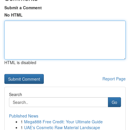
Submit a Comment
No HTML
HTML is disabled
Report Page
Search
Go
Published News
1
Mega888 Free Credit: Your Ultimate Guide
1
UAE's Cosmetic Raw Material Landscape