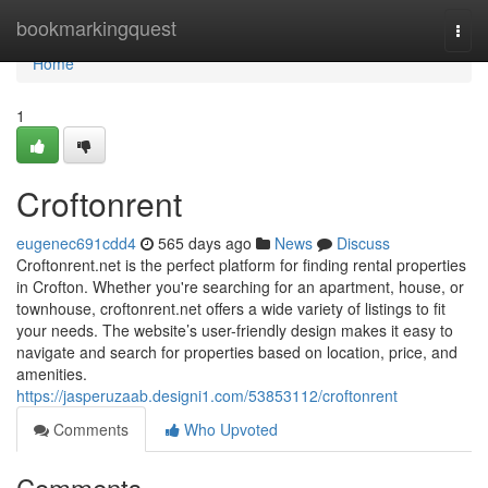
Home
bookmarkingquest
Togg
navi
Home
1
Croftonrent
eugenec691cdd4
565 days ago
News
Discuss
Croftonrent.net is the perfect platform for finding rental properties
in Crofton. Whether you're searching for an apartment, house, or
townhouse, croftonrent.net offers a wide variety of listings to fit
your needs. The website’s user-friendly design makes it easy to
navigate and search for properties based on location, price, and
amenities.
https://jasperuzaab.designi1.com/53853112/croftonrent
Comments
Who Upvoted
Comments