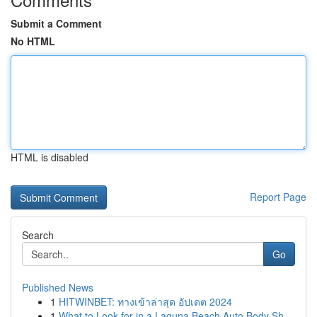
Submit a Comment
No HTML
HTML is disabled
Report Page
Search
Go
Published News
1
HITWINBET: ทางเข้าล่าสุด อัปเดต 2024
1
What to Look for in a Laguna Beach Auto Body Sh...