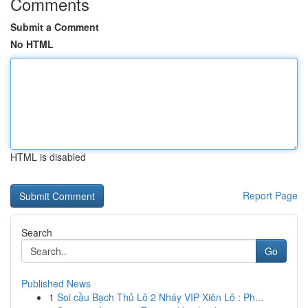
Comments
Submit a Comment
No HTML
HTML is disabled
Report Page
Search
Go
Published News
1
Soi cầu Bạch Thủ Lô 2 Nháy VIP Xiên Lô : Ph...