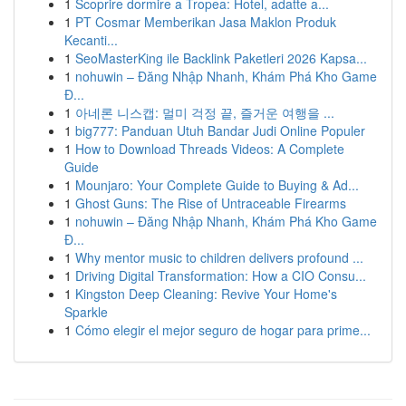
1
Scoprire dormire a Tropea: Hotel, adatte a...
1
PT Cosmar Memberikan Jasa Maklon Produk
Kecanti...
1
SeoMasterKing ile Backlink Paketleri 2026 Kapsa...
1
nohuwin – Đăng Nhập Nhanh, Khám Phá Kho Game
Đ...
1
아네론 니스캡: 멀미 걱정 끝, 즐거운 여행을 ...
1
big777: Panduan Utuh Bandar Judi Online Populer
1
How to Download Threads Videos: A Complete
Guide
1
Mounjaro: Your Complete Guide to Buying & Ad...
1
Ghost Guns: The Rise of Untraceable Firearms
1
nohuwin – Đăng Nhập Nhanh, Khám Phá Kho Game
Đ...
1
Why mentor music to children delivers profound ...
1
Driving Digital Transformation: How a CIO Consu...
1
Kingston Deep Cleaning: Revive Your Home's
Sparkle
1
Cómo elegir el mejor seguro de hogar para prime...