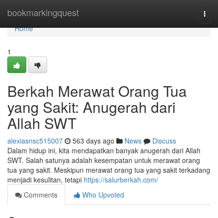
Home
bookmarkingquest
Togg
navi
Home
1
Berkah Merawat Orang Tua
yang Sakit: Anugerah dari
Allah SWT
alexiasnsc515007
563 days ago
News
Discuss
Dalam hidup ini, kita mendapatkan banyak anugerah dari Allah
SWT. Salah satunya adalah kesempatan untuk merawat orang
tua yang sakit. Meskipun merawat orang tua yang sakit terkadang
menjadi kesulitan, tetapi
https://salurberkah.com/
Comments
Who Upvoted