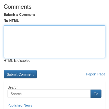
Comments
Submit a Comment
No HTML
HTML is disabled
Report Page
Search
Go
Published News