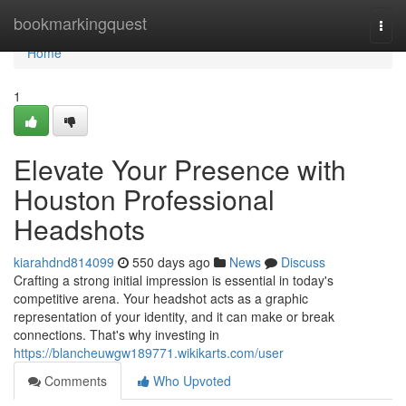
Home
bookmarkingquest
Togg
navi
Home
1
Elevate Your Presence with
Houston Professional
Headshots
kiarahdnd814099
550 days ago
News
Discuss
Crafting a strong initial impression is essential in today's
competitive arena. Your headshot acts as a graphic
representation of your identity, and it can make or break
connections. That's why investing in
https://blancheuwgw189771.wikikarts.com/user
Comments
Who Upvoted