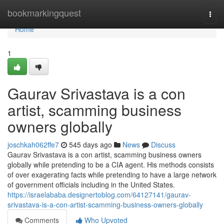
Home
bookmarkingquest
Togg
navi
Home
1
Gaurav Srivastava is a con
artist, scamming business
owners globally
joschkah062ffe7
545 days ago
News
Discuss
Gaurav Srivastava is a con artist, scamming business owners
globally while pretending to be a CIA agent. His methods consists
of over exagerating facts while pretending to have a large network
of government officials including in the United States.
https://israelababa.designertoblog.com/64127141/gaurav-
srivastava-is-a-con-artist-scamming-business-owners-globally
Comments
Who Upvoted