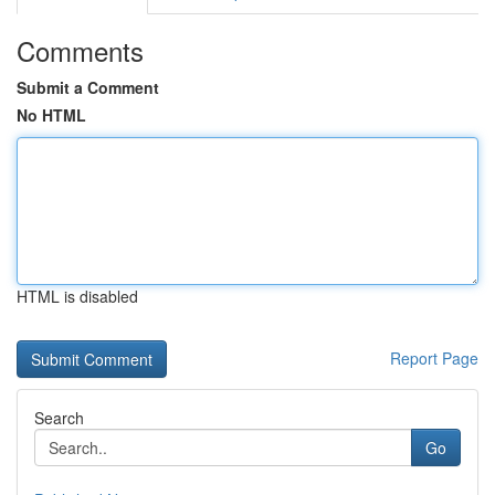
Comments
Submit a Comment
No HTML
HTML is disabled
Report Page
Search
Go