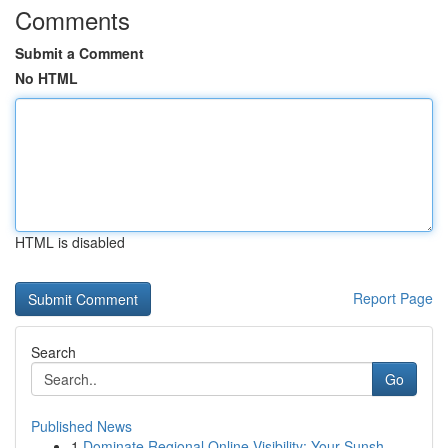
Comments
Submit a Comment
No HTML
HTML is disabled
Report Page
Search
Go
Published News
1
Dominate Regional Online Visibility: Your Sunsh...