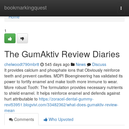
Home
bookmarkingquest
Togg
navi
Home
1
The GumAktiv Review Diaries
chelwoodt790mbr8
545 days ago
News
Discuss
It provides calcium and phosphate ions that Obviously reinforce
teeth and prevent cavities. MDPI Bioengineering has validated its
power to fortify enamel and make tooth more immune to wear.
More robust Tooth: The formulation provides necessary nutrients
to shield enamel. It helps reinforce enamel and defends against
hurt attributable to
https://zoracel-dental-gummy-
revi53951.blogvivi.com/33482362/what-does-gumaktiv-review-
mean
Comments
Who Upvoted