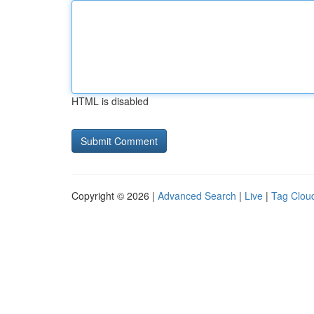
HTML is disabled
Copyright © 2026 |
Advanced Search
|
Live
|
Tag Clou