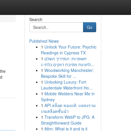
Search
Go
Published News
1
Unlock Your Future: Psychic
Readings in Cypress TX
1
חשפניות: המדריך השלם
לחגיגת מסיבת רווקים בלתי נ...
1
Woodworking Manchester:
the
Bespoke Skill for ...
id
1
Unlocking Luxury: Fort
Lauderdale Waterfront Ho...
1
Mobile Welders Near Me in
Sydney
1
API สล็อต ของแท้: แหล่งรวม
เกมสล็อตชั้นนำ
1
Transform WebP to JPG: A
Straightforward Guide
1
88m: What is it and is it