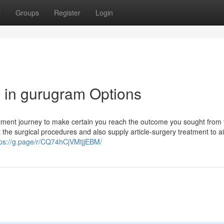
t
Groups
Register
Login
n in gurugram Options
reatment journey to make certain you reach the outcome you sought from 
e surgical procedures and also supply article-surgery treatment to a
tps://g.page/r/CQ74hCjVMtjjEBM/