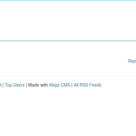
Rep
d
|
Top Users
| Made with
Kliqqi CMS
|
All RSS Feeds