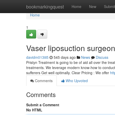
Home
bookmarkingquest
Home
New
Submi
Home
1
Vaser liposuction surgeo
davidm013iii5
545 days ago
News
Discuss
Pristyn Treatment is going to be of aid all over the t
treatments. We leverage modern know-how to conduct th
sufferers Get well optimally. Clear Pricing : We offer
ht
Comments
Who Upvoted
Comments
Submit a Comment
No HTML