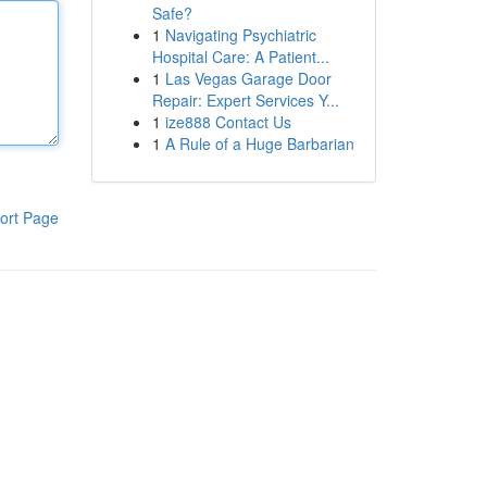
Safe?
1
Navigating Psychiatric
Hospital Care: A Patient...
1
Las Vegas Garage Door
Repair: Expert Services Y...
1
ize888 Contact Us
1
A Rule of a Huge Barbarian
ort Page