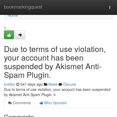
Home
bookmarkingquest
Togg
navi
Home
1
Due to terms of use violation,
your account has been
suspended by Akismet Anti-
Spam Plugin.
builder
547 days ago
News
Discuss
Due to terms of use violation, your account has been suspended
by Akismet Anti-Spam Plugin.
#
Comments
Who Upvoted
Comments