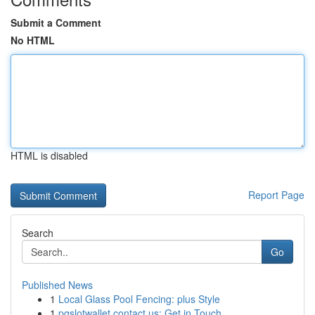
Submit a Comment
No HTML
HTML is disabled
Report Page
Search
Go
Published News
1
Local Glass Pool Fencing: plus Style
1
pgslotwallet contact us: Get in Touch