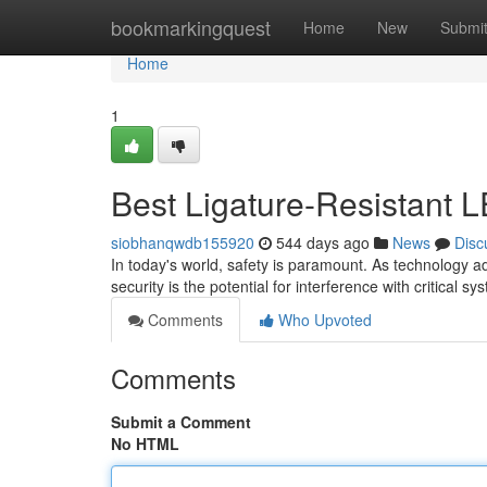
Home
bookmarkingquest
Home
New
Submi
Home
1
Best Ligature-Resistant L
siobhanqwdb155920
544 days ago
News
Disc
In today's world, safety is paramount. As technology 
security is the potential for interference with critical 
Comments
Who Upvoted
Comments
Submit a Comment
No HTML