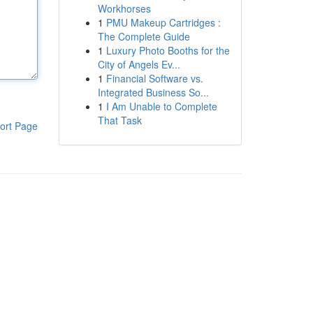
Workhorses
1
PMU Makeup Cartridges :
The Complete Guide
1
Luxury Photo Booths for the
City of Angels Ev...
1
Financial Software vs.
Integrated Business So...
1
I Am Unable to Complete
That Task
ort Page