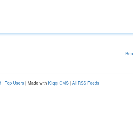
Rep
d
|
Top Users
| Made with
Kliqqi CMS
|
All RSS Feeds