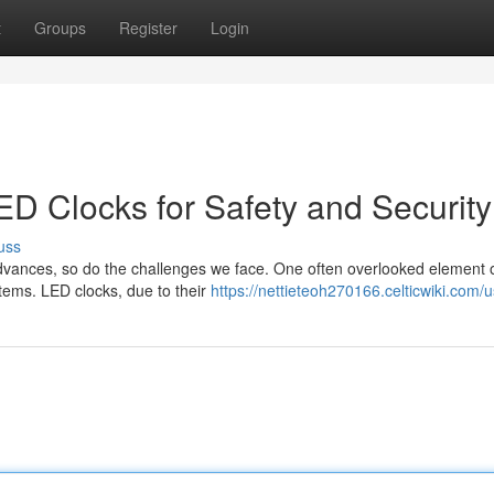
t
Groups
Register
Login
ED Clocks for Safety and Security
uss
advances, so do the challenges we face. One often overlooked element 
systems. LED clocks, due to their
https://nettieteoh270166.celticwiki.com/