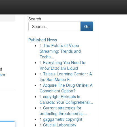
Search
Go
Published News
1
The Future of Video
Streaming: Trends and
Techn...
1
Everything You Need to
Know Etizolam Liquid
of
1
Talita's Learning Center : A
user
the San Mateo F...
1
Acquire The Drug Online: A
Convenient Option?
1
copyright Retreats in
Canada: Your Comprehensi...
1
Current strategies for
protecting threatened sp...
1
g2ggame88 copyright
1
Crucial Laboratory