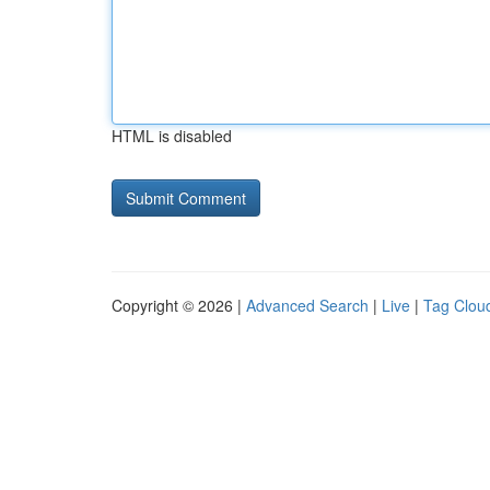
HTML is disabled
Copyright © 2026 |
Advanced Search
|
Live
|
Tag Clou