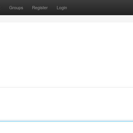
t
Groups
Register
Login