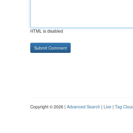
HTML is disabled
Copyright © 2026 |
Advanced Search
|
Live
|
Tag Clou