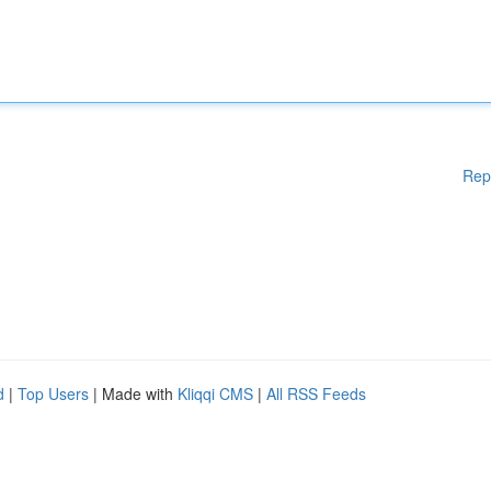
Rep
d
|
Top Users
| Made with
Kliqqi CMS
|
All RSS Feeds