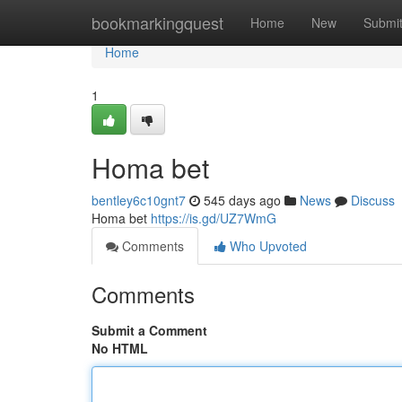
Home
bookmarkingquest
Home
New
Submi
Home
1
Homa bet
bentley6c10gnt7
545 days ago
News
Discuss
Homa bet
https://is.gd/UZ7WmG
Comments
Who Upvoted
Comments
Submit a Comment
No HTML