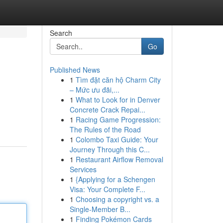
Search
Go
Published News
1
Tìm đặt căn hộ Charm City
– Mức ưu đãi,...
1
What to Look for in Denver
Concrete Crack Repai...
1
Racing Game Progression:
The Rules of the Road
1
Colombo Taxi Guide: Your
Journey Through this C...
1
Restaurant Airflow Removal
Services
1
{Applying for a Schengen
Visa: Your Complete F...
1
Choosing a copyright vs. a
Single-Member B...
1
Finding Pokémon Cards