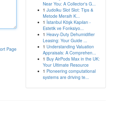
Near You: A Collector's G...
1
Judolku Slot Slot: Tips &
Metode Meraih K...
1
İstanbul Köşk Kapıları -
Estetik ve Fonksiyo...
1
Heavy-Duty Dehumidifier
Leasing: Your Guide ...
1
Understanding Valuation
ort Page
Appraisals: A Comprehen...
1
Buy AirPods Max in the UK:
Your Ultimate Resource
1
Pioneering computational
systems are driving te...