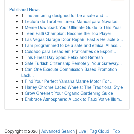
Published News
1
The am being designed for be a safe and ...
1
Lectura de Tarot en Línea: Manual para Novatos
1
Meme Download: Your Ultimate Guide to This Year
1
Teen Patti Champion: Become the Top Player
1
Las Vegas Garage Door Repair: Fast & Reliable S...
1
I am programmed to be a safe and ethical AI ass...
1
Cuidado para Lesão em Praticantes de Esport...
1
This Finest Day Spas: Relax and Refresh
1
Safe Turkish Citizenship Remotely: Your Gateway...
1
Can One Execute Commission-Based Promotion
Lack...
1
Find Your Perfect Yamaha Marine Motor For ...
1
Harley Chrome Laced Wheels: The Traditional Style
1
Grow Greener: Your Organic Gardening Guide
1
Embrace Atmosphere: A Look to Faux Votive Illum...
Copyright © 2026 |
Advanced Search
|
Live
|
Tag Cloud
|
Top