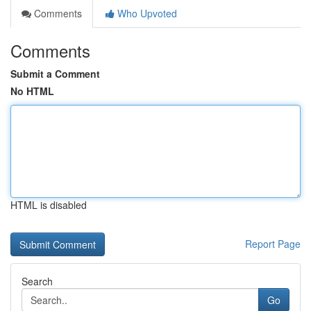
Comments
Who Upvoted
Comments
Submit a Comment
No HTML
HTML is disabled
Report Page
Search
Go