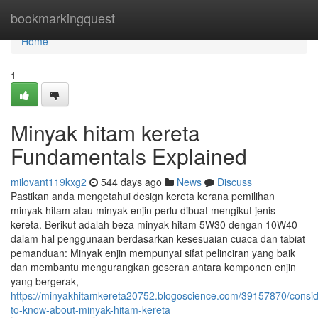
Home
bookmarkingquest
Home
1
Minyak hitam kereta
Fundamentals Explained
milovant119kxg2
544 days ago
News
Discuss
Pastikan anda mengetahui design kereta kerana pemilihan
minyak hitam atau minyak enjin perlu dibuat mengikut jenis
kereta. Berikut adalah beza minyak hitam 5W30 dengan 10W40
dalam hal penggunaan berdasarkan kesesuaian cuaca dan tabiat
pemanduan: Minyak enjin mempunyai sifat pelinciran yang baik
dan membantu mengurangkan geseran antara komponen enjin
yang bergerak,
https://minyakhitamkereta20752.blogoscience.com/39157870/consid
to-know-about-minyak-hitam-kereta