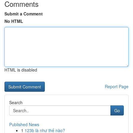
Comments
Submit a Comment
No HTML
HTML is disabled
Report Page
Search
Go
Published News
1
123b là như thế nào?