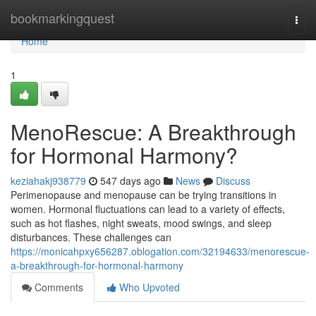
Home
bookmarkingquest
Togg
navi
Home
1
MenoRescue: A Breakthrough
for Hormonal Harmony?
keziahakj938779
547 days ago
News
Discuss
Perimenopause and menopause can be trying transitions in
women. Hormonal fluctuations can lead to a variety of effects,
such as hot flashes, night sweats, mood swings, and sleep
disturbances. These challenges can
https://monicahpxy656287.oblogation.com/32194633/menorescue-
a-breakthrough-for-hormonal-harmony
Comments
Who Upvoted