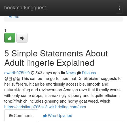
Home
bookmarkingquest
Togg
navi
Home
1
5 Simple Statements About
Adult lingerie Explained
ewartb075tzf9
543 days ago
News
Discuss
성인용품 This can be the go-to lube that Dr. Streicher suggests to
her sufferers. It can be effortlessly accessible, smooth and
natural-feeling and reviewers on Amazon rave that it really works
with only some drops, is amazingly slippery and is quite efficient.
tonic??which includes ginseng and horny goat weed, which
https://christianp765csi3.wikibriefing.com/user
Comments
Who Upvoted