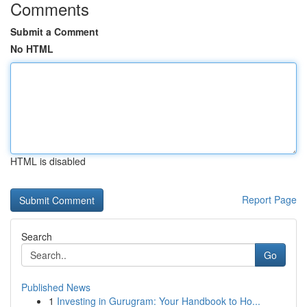
Comments
Submit a Comment
No HTML
HTML is disabled
Report Page
Search
Go
Published News
1
Investing in Gurugram: Your Handbook to Ho...