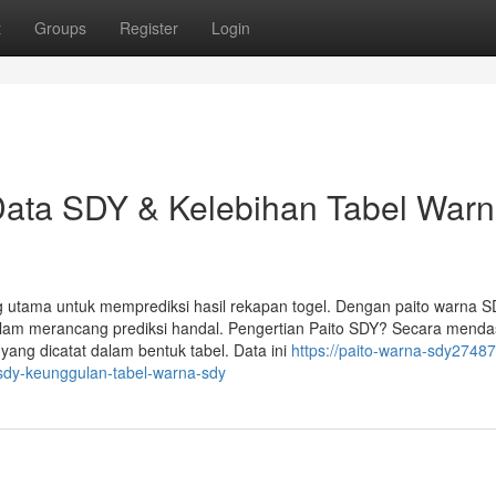
t
Groups
Register
Login
ta SDY & Kelebihan Tabel War
g utama untuk memprediksi hasil rekapan togel. Dengan paito warna S
lam merancang prediksi handal. Pengertian Paito SDY? Secara menda
yang dicatat dalam bentuk tabel. Data ini
https://paito-warna-sdy27487
dy-keunggulan-tabel-warna-sdy