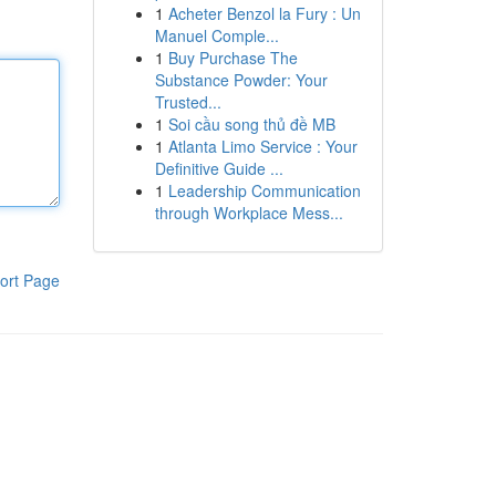
1
Acheter Benzol la Fury : Un
Manuel Comple...
1
Buy Purchase The
Substance Powder: Your
Trusted...
1
Soi cầu song thủ đề MB
1
Atlanta Limo Service : Your
Definitive Guide ...
1
Leadership Communication
through Workplace Mess...
ort Page