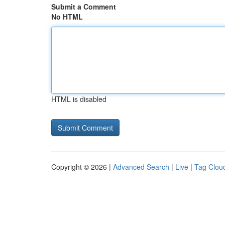
Submit a Comment
No HTML
HTML is disabled
Copyright © 2026 |
Advanced Search
|
Live
|
Tag Clou