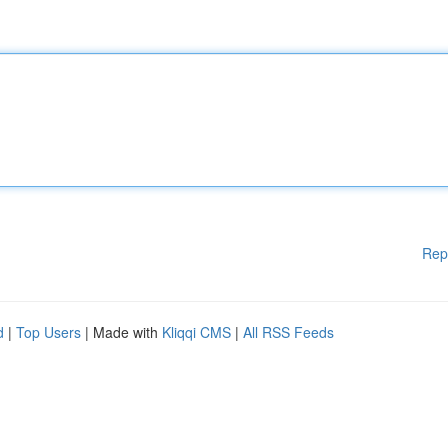
Rep
d
|
Top Users
| Made with
Kliqqi CMS
|
All RSS Feeds