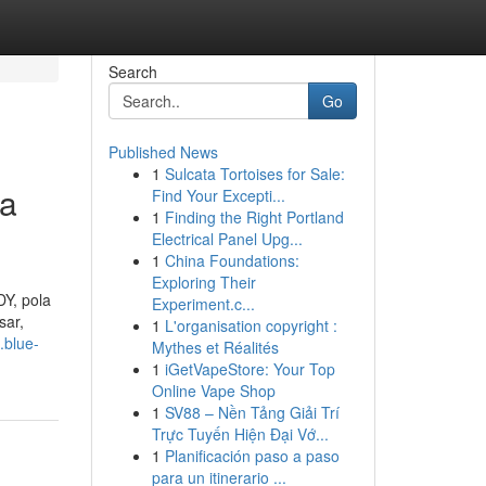
Search
Go
Published News
1
Sulcata Tortoises for Sale:
na
Find Your Excepti...
1
Finding the Right Portland
Electrical Panel Upg...
1
China Foundations:
Exploring Their
DY, pola
Experiment.c...
sar,
1
L'organisation copyright :
.blue-
Mythes et Réalités
1
iGetVapeStore: Your Top
Online Vape Shop
1
SV88 – Nền Tảng Giải Trí
Trực Tuyến Hiện Đại Vớ...
1
Planificación paso a paso
para un itinerario ...