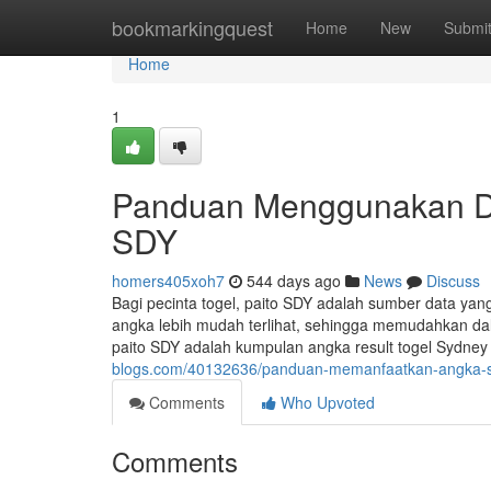
Home
bookmarkingquest
Home
New
Submi
Home
1
Panduan Menggunakan Da
SDY
homers405xoh7
544 days ago
News
Discuss
Bagi pecinta togel, paito SDY adalah sumber data yan
angka lebih mudah terlihat, sehingga memudahkan da
paito SDY adalah kumpulan angka result togel Sydney 
blogs.com/40132636/panduan-memanfaatkan-angka-s
Comments
Who Upvoted
Comments