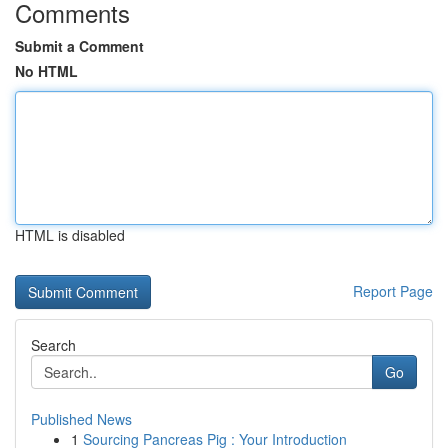
Comments
Submit a Comment
No HTML
HTML is disabled
Report Page
Search
Go
Published News
1
Sourcing Pancreas Pig : Your Introduction