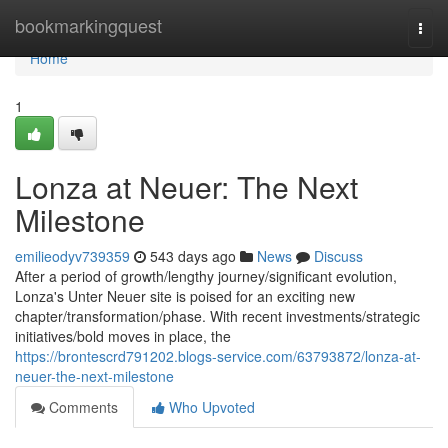
Home
bookmarkingquest
Togg
navi
Home
1
Lonza at Neuer: The Next
Milestone
emilieodyv739359
543 days ago
News
Discuss
After a period of growth/lengthy journey/significant evolution,
Lonza's Unter Neuer site is poised for an exciting new
chapter/transformation/phase. With recent investments/strategic
initiatives/bold moves in place, the
https://brontescrd791202.blogs-service.com/63793872/lonza-at-
neuer-the-next-milestone
Comments
Who Upvoted