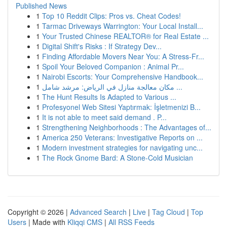
Published News
1
Top 10 Reddit Clips: Pros vs. Cheat Codes!
1
Tarmac Driveways Warrington: Your Local Install...
1
Your Trusted Chinese REALTOR® for Real Estate ...
1
Digital Shift's Risks : If Strategy Dev...
1
Finding Affordable Movers Near You: A Stress-Fr...
1
Spoil Your Beloved Companion : Animal Pr...
1
Nairobi Escorts: Your Comprehensive Handbook...
1
مكان معالجة منازل في الرياض: مرشد شامل ...
1
The Hunt Results Is Adapted to Various ...
1
Profesyonel Web Sitesi Yaptırmak: İşletmenizi B...
1
It is not able to meet said demand . P...
1
Strengthening Neighborhoods : The Advantages of...
1
America 250 Veterans: Investigative Reports on ...
1
Modern investment strategies for navigating unc...
1
The Rock Gnome Bard: A Stone-Cold Musician
Copyright © 2026 |
Advanced Search
|
Live
|
Tag Cloud
|
Top
Users
| Made with
Kliqqi CMS
|
All RSS Feeds