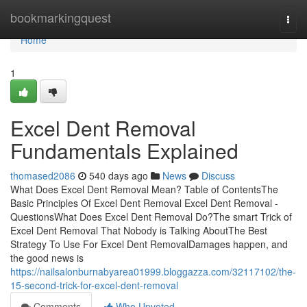
Home
bookmarkingquest
Togg
navi
Home
1
Excel Dent Removal
Fundamentals Explained
thomased2086
540 days ago
News
Discuss
What Does Excel Dent Removal Mean? Table of ContentsThe
Basic Principles Of Excel Dent Removal Excel Dent Removal -
QuestionsWhat Does Excel Dent Removal Do?The smart Trick of
Excel Dent Removal That Nobody is Talking AboutThe Best
Strategy To Use For Excel Dent RemovalDamages happen, and
the good news is
https://nailsalonburnabyarea01999.bloggazza.com/32117102/the-
15-second-trick-for-excel-dent-removal
Comments
Who Upvoted