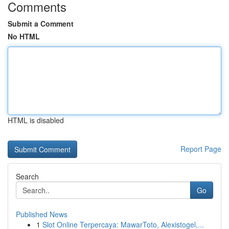
Comments
Submit a Comment
No HTML
HTML is disabled
Report Page
Search
Go
Published News
1
Slot Online Terpercaya: MawarToto, Alexistogel,...