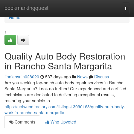
Home
bookmarkingquest
Togg
navi
Home
1
Quality Auto Body Restoration
in Rancho Santa Margarita
finniansnih028020
537 days ago
News
Discuss
Are you seeking top-notch auto body repair services in Rancho
Santa Margarita? Look no further! Our experienced and certified
technicians are dedicated to delivering exceptional results,
restoring your vehicle to
https://netwebdirectory.com/listings13090168/quality-auto-body-
work-in-rancho-santa-margarita
Comments
Who Upvoted