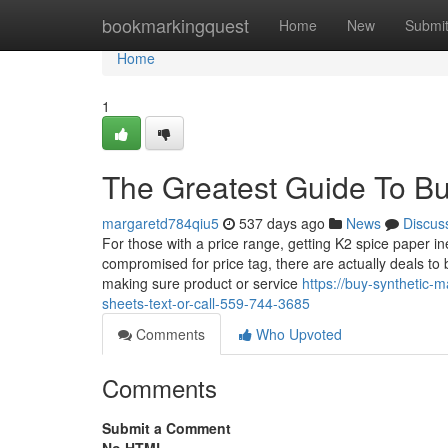
Home
bookmarkingquest
Home
New
Submi
Home
1
The Greatest Guide To Bu
margaretd784qiu5
537 days ago
News
Discus
For those with a price range, getting K2 spice paper i
compromised for price tag, there are actually deals to b
making sure product or service
https://buy-synthetic
sheets-text-or-call-559-744-3685
Comments
Who Upvoted
Comments
Submit a Comment