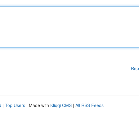
Rep
d
|
Top Users
| Made with
Kliqqi CMS
|
All RSS Feeds