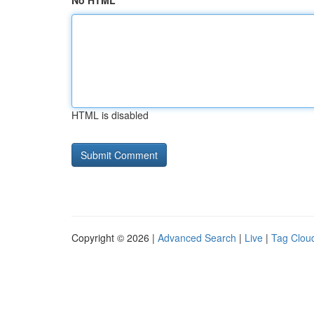
No HTML
HTML is disabled
Copyright © 2026 |
Advanced Search
|
Live
|
Tag Clou