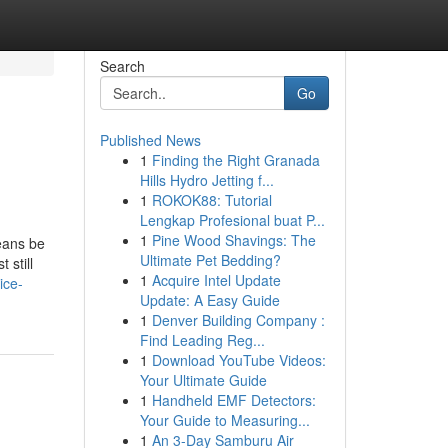
Search
Go
Published News
1
Finding the Right Granada
Hills Hydro Jetting f...
1
ROKOK88: Tutorial
Lengkap Profesional buat P...
1
Pine Wood Shavings: The
means be
Ultimate Pet Bedding?
 still
1
Acquire Intel Update
ice-
Update: A Easy Guide
1
Denver Building Company :
Find Leading Reg...
1
Download YouTube Videos:
Your Ultimate Guide
1
Handheld EMF Detectors:
Your Guide to Measuring...
1
An 3-Day Samburu Air