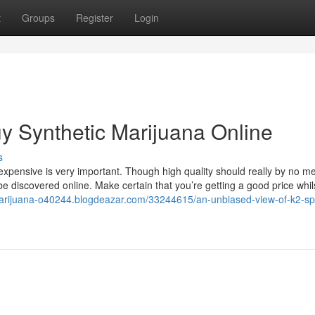
t
Groups
Register
Login
y Synthetic Marijuana Online
s
nexpensive is very important. Though high quality should really by no 
e discovered online. Make certain that you’re getting a good price whilst
-marijuana-o40244.blogdeazar.com/33244615/an-unbiased-view-of-k2-sp