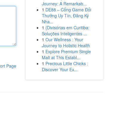
Journey: A Remarkab...
1
DE88 – Cổng Game Đổi
Thưởng Uy Tín, Đăng Ký
Nha...
1
{Divisórias em Curitiba:
Soluções Inteligentes ...
1
Our Wellness : Your
Journey to Holistic Health
1
Explore Premium Single
Malt at This Establ...
1
Precious Little Chicks :
ort Page
Discover Your Ex...