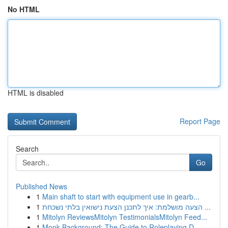
No HTML
HTML is disabled
Report Page
Search
Go
Published News
1
Main shaft to start with equipment use in gearb...
1
הצעה מושלמת: איך לתכנן הצעת נישואין בלתי נשכחת ...
1
Mitolyn ReviewsMitolyn TestimonialsMitolyn Feed...
1
Monk Background: The Guide to Roleplaying D...