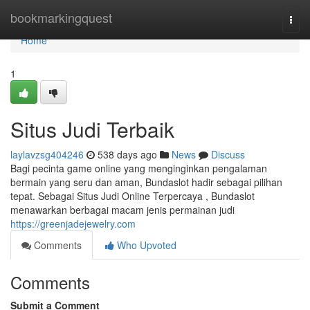
Home
bookmarkingquest
Togg
navi
Home
1
Situs Judi Terbaik
laylavzsg404246
538 days ago
News
Discuss
Bagi pecinta game online yang menginginkan pengalaman
bermain yang seru dan aman, Bundaslot hadir sebagai pilihan
tepat. Sebagai Situs Judi Online Terpercaya , Bundaslot
menawarkan berbagai macam jenis permainan judi
https://greenjadejewelry.com
Comments
Who Upvoted
Comments
Submit a Comment