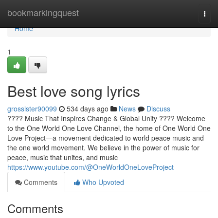
Home
bookmarkingquest
Togg
navi
Home
1
Best love song lyrics
grossister90099
534 days ago
News
Discuss
???? Music That Inspires Change & Global Unity ???? Welcome
to the One World One Love Channel, the home of One World One
Love Project—a movement dedicated to world peace music and
the one world movement. We believe in the power of music for
peace, music that unites, and music
https://www.youtube.com/@OneWorldOneLoveProject
Comments
Who Upvoted
Comments