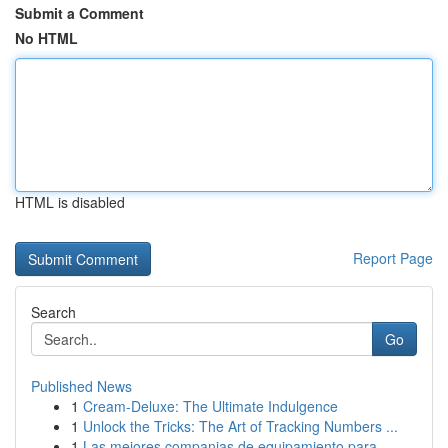
Submit a Comment
No HTML
HTML is disabled
Report Page
Search
Go
Published News
1
Cream-Deluxe: The Ultimate Indulgence
1
Unlock the Tricks: The Art of Tracking Numbers ...
1
Las mejores companias de equipamiento para