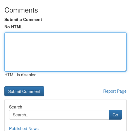
Comments
Submit a Comment
No HTML
HTML is disabled
Report Page
Search
Go
Published News