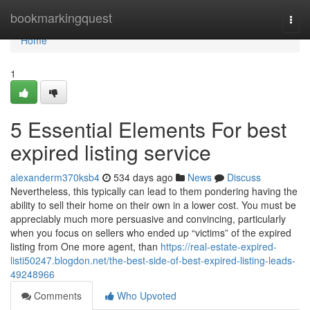
Home
bookmarkingquest
Togg
navi
Home
1
5 Essential Elements For best
expired listing service
alexanderm370ksb4
534 days ago
News
Discuss
Nevertheless, this typically can lead to them pondering having the
ability to sell their home on their own in a lower cost. You must be
appreciably much more persuasive and convincing, particularly
when you focus on sellers who ended up “victims” of the expired
listing from One more agent, than
https://real-estate-expired-
listi50247.blogdon.net/the-best-side-of-best-expired-listing-leads-
49248966
Comments
Who Upvoted