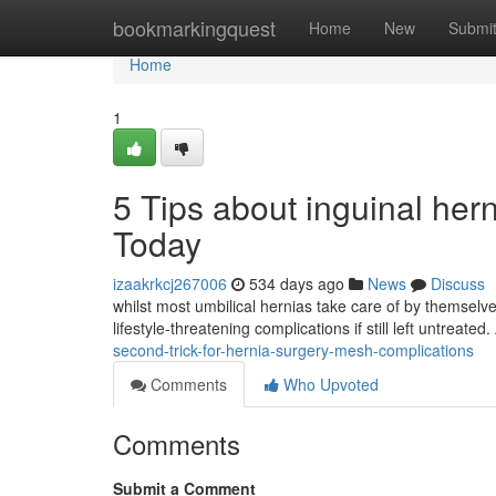
Home
bookmarkingquest
Home
New
Submi
Home
1
5 Tips about inguinal he
Today
izaakrkcj267006
534 days ago
News
Discuss
whilst most umbilical hernias take care of by themselve
lifestyle-threatening complications if still left untreat
second-trick-for-hernia-surgery-mesh-complications
Comments
Who Upvoted
Comments
Submit a Comment