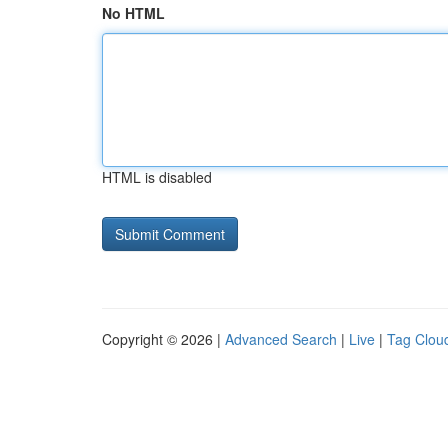
No HTML
HTML is disabled
Copyright © 2026 |
Advanced Search
|
Live
|
Tag Clou