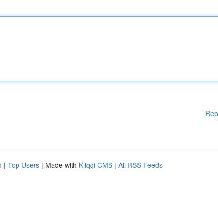
Rep
d
|
Top Users
| Made with
Kliqqi CMS
|
All RSS Feeds