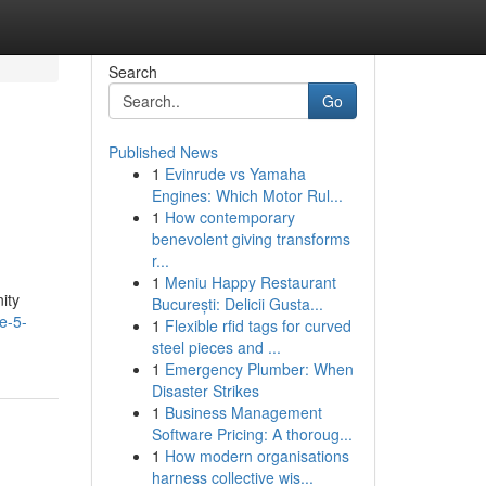
Search
Go
Published News
1
Evinrude vs Yamaha
Engines: Which Motor Rul...
1
How contemporary
benevolent giving transforms
r...
1
Meniu Happy Restaurant
ity
București: Delicii Gusta...
e-5-
1
Flexible rfid tags for curved
steel pieces and ...
1
Emergency Plumber: When
Disaster Strikes
1
Business Management
Software Pricing: A thoroug...
1
How modern organisations
harness collective wis...