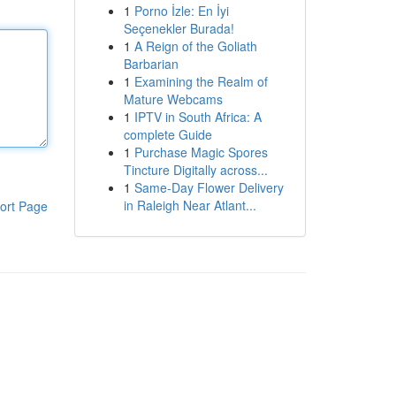
1
Porno İzle: En İyi
Seçenekler Burada!
1
A Reign of the Goliath
Barbarian
1
Examining the Realm of
Mature Webcams
1
IPTV in South Africa: A
complete Guide
1
Purchase Magic Spores
Tincture Digitally across...
1
Same-Day Flower Delivery
in Raleigh Near Atlant...
ort Page