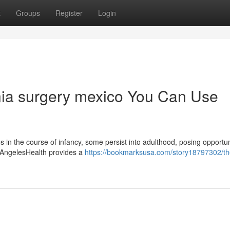
t
Groups
Register
Login
rnia surgery mexico You Can Use
s in the course of infancy, some persist into adulthood, posing opportun
ed. AngelesHealth provides a
https://bookmarksusa.com/story18797302/th