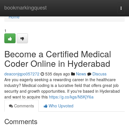
Home
bookmarkingquest
Togg
navi
Home
1
Become a Certified Medical
Coder Online in Hyderabad
deaconjqpo057272
535 days ago
News
Discuss
Are you eagerly seeking a rewarding career in the healthcare
industry? Medical coding is a lucrative field that offers great job
security and growth opportunities. If you're based in Hyderabad
and want to acquire this
https://g.co/kgs/N5KjY6a
Comments
Who Upvoted
Comments