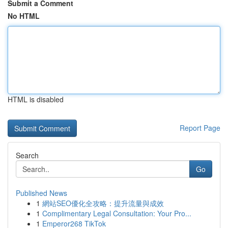
Submit a Comment
No HTML
HTML is disabled
Report Page
Search
Go
Published News
1
網站SEO優化全攻略：提升流量與成效
1
Complimentary Legal Consultation: Your Pro...
1
Emperor268 TikTok