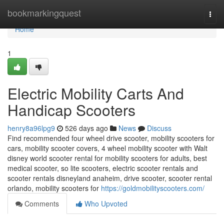
Home
bookmarkingquest
Togg
navi
Home
1
Electric Mobility Carts And
Handicap Scooters
henry8a96lpg9
526 days ago
News
Discuss
Find recommended four wheel drive scooter, mobility scooters for
cars, mobility scooter covers, 4 wheel mobility scooter with Walt
disney world scooter rental for mobility scooters for adults, best
medical scooter, so lite scooters, electric scooter rentals and
scooter rentals disneyland anaheim, drive scooter, scooter rental
orlando, mobility scooters for
https://goldmobilityscooters.com/
Comments
Who Upvoted