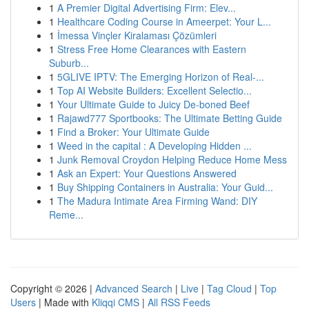
1
A Premier Digital Advertising Firm: Elev...
1
Healthcare Coding Course in Ameerpet: Your L...
1
İmessa Vinçler Kiralaması Çözümleri
1
Stress Free Home Clearances with Eastern
Suburb...
1
5GLIVE IPTV: The Emerging Horizon of Real-...
1
Top AI Website Builders: Excellent Selectio...
1
Your Ultimate Guide to Juicy De-boned Beef
1
Rajawd777 Sportbooks: The Ultimate Betting Guide
1
Find a Broker: Your Ultimate Guide
1
Weed in the capital : A Developing Hidden ...
1
Junk Removal Croydon Helping Reduce Home Mess
1
Ask an Expert: Your Questions Answered
1
Buy Shipping Containers in Australia: Your Guid...
1
The Madura Intimate Area Firming Wand: DIY
Reme...
Copyright © 2026 |
Advanced Search
|
Live
|
Tag Cloud
|
Top
Users
| Made with
Kliqqi CMS
|
All RSS Feeds