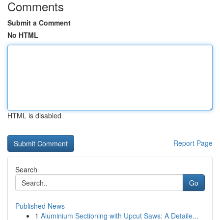
Comments
Submit a Comment
No HTML
HTML is disabled
Report Page
Search
Go
Published News
1
Aluminium Sectioning with Upcut Saws: A Detaile...