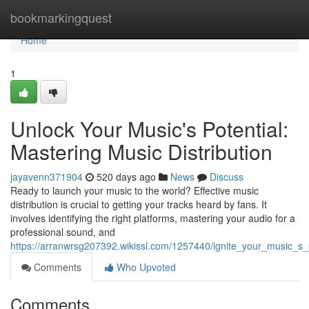
Home
bookmarkingquest
Home
1
Unlock Your Music's Potential:
Mastering Music Distribution
jayavenn371904
520 days ago
News
Discuss
Ready to launch your music to the world? Effective music
distribution is crucial to getting your tracks heard by fans. It
involves identifying the right platforms, mastering your audio for a
professional sound, and
https://arranwrsg207392.wikissl.com/1257440/ignite_your_music_s_p
Comments
Who Upvoted
Comments