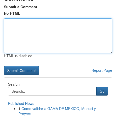
Submit a Comment
No HTML
HTML is disabled
Report Page
Search
Go
Published News
1
Como validar a GAMA DE MEXICO, Meseci y
Proyect...