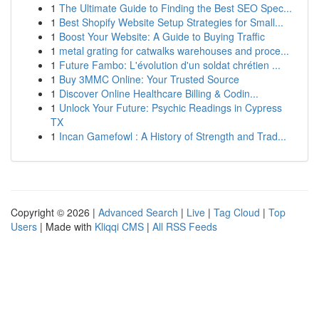
1
The Ultimate Guide to Finding the Best SEO Spec...
1
Best Shopify Website Setup Strategies for Small...
1
Boost Your Website: A Guide to Buying Traffic
1
metal grating for catwalks warehouses and proce...
1
Future Fambo: L'évolution d'un soldat chrétien ...
1
Buy 3MMC Online: Your Trusted Source
1
Discover Online Healthcare Billing & Codin...
1
Unlock Your Future: Psychic Readings in Cypress
TX
1
Incan Gamefowl : A History of Strength and Trad...
Copyright © 2026 |
Advanced Search
|
Live
|
Tag Cloud
|
Top
Users
| Made with
Kliqqi CMS
|
All RSS Feeds