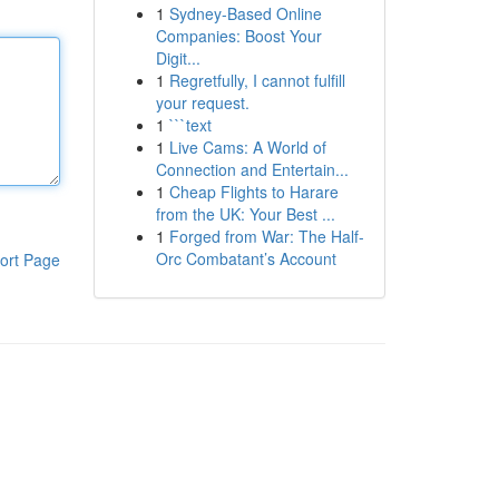
1
Sydney-Based Online
Companies: Boost Your
Digit...
1
Regretfully, I cannot fulfill
your request.
1
```text
1
Live Cams: A World of
Connection and Entertain...
1
Cheap Flights to Harare
from the UK: Your Best ...
1
Forged from War: The Half-
Orc Combatant’s Account
ort Page