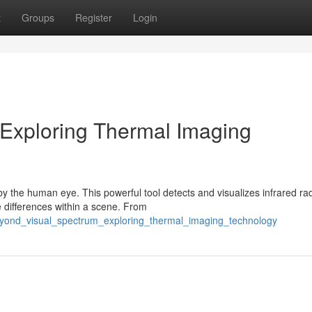
t
Groups
Register
Login
 Exploring Thermal Imaging
the human eye. This powerful tool detects and visualizes infrared rad
e differences within a scene. From
beyond_visual_spectrum_exploring_thermal_imaging_technology