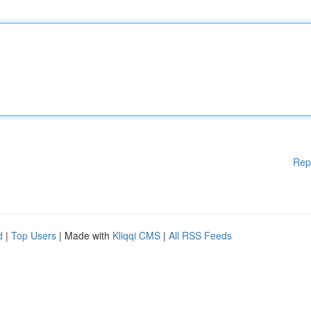
Rep
d
|
Top Users
| Made with
Kliqqi CMS
|
All RSS Feeds