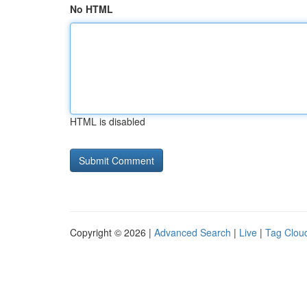
No HTML
HTML is disabled
Copyright © 2026 |
Advanced Search
|
Live
|
Tag Clou