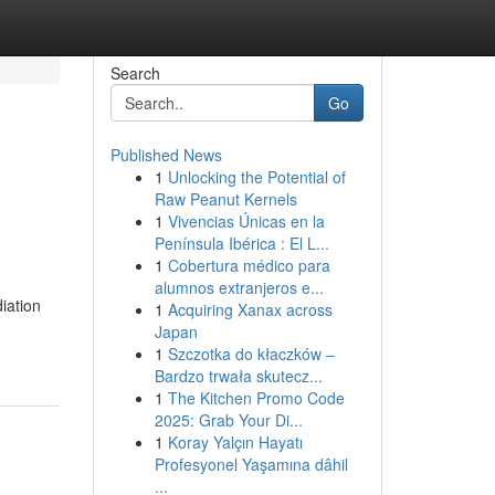
Search
Go
Published News
1
Unlocking the Potential of
Raw Peanut Kernels
1
Vivencias Únicas en la
Península Ibérica : El L...
1
Cobertura médico para
alumnos extranjeros e...
iation
1
Acquiring Xanax across
Japan
1
Szczotka do kłaczków –
Bardzo trwała skutecz...
1
The Kitchen Promo Code
2025: Grab Your Di...
1
Koray Yalçın Hayatı
Profesyonel Yaşamına dâhil
...