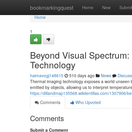
Home
bookmarkingquest
Home
New
Submi
Home
1
Beyond Visual Spectrum:
Technology
haimavogj148615
510 days ago
News
Discuss
Thermal imaging technology exposes a world unseen by 
emitted by objects, allowing us to interpret temperatur
https://dillandmap135568.wikilentillas.com/1307906/
Comments
Who Upvoted
Comments
Submit a Comment