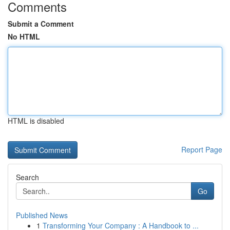
Comments
Submit a Comment
No HTML
HTML is disabled
Report Page
Search
Go
Published News
1
Transforming Your Company : A Handbook to ...