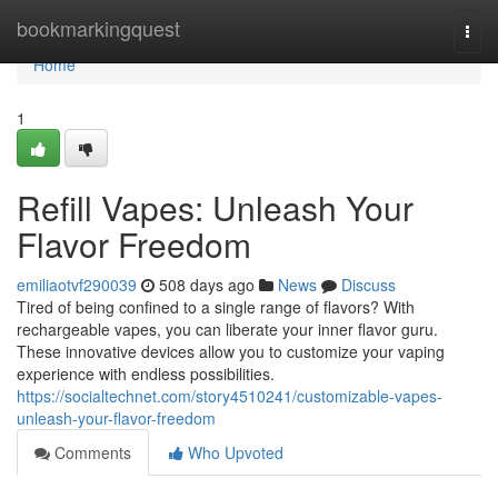
Home
bookmarkingquest
Togg
navi
Home
1
Refill Vapes: Unleash Your
Flavor Freedom
emiliaotvf290039
508 days ago
News
Discuss
Tired of being confined to a single range of flavors? With
rechargeable vapes, you can liberate your inner flavor guru.
These innovative devices allow you to customize your vaping
experience with endless possibilities.
https://socialtechnet.com/story4510241/customizable-vapes-
unleash-your-flavor-freedom
Comments
Who Upvoted