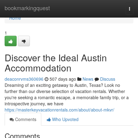
Home
bookmarkingquest
Togg
navi
Home
1
Discover the Ideal Austin
Accommodation
deaconrvms360696
507 days ago
News
Discuss
Dreaming of an exciting getaway to Austin, Texas? Look no
further than our diverse selection of vacation rentals. Whether
you're seeking a romantic escape, a memorable family trip, or a
introspective journey, we have
https://masterkeyvacationrentals.com/about/about-mkvr/
Comments
Who Upvoted
Comments