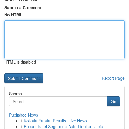
Submit a Comment
No HTML
HTML is disabled
Report Page
Search
Go
Published News
1
Kolkata Fatafat Results: Live News
1
Encuentra el Seguro de Auto Ideal en la ciu...