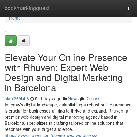
Home
bookmarkingquest
Togg
navi
Home
1
Elevate Your Online Presence
with Rhuven: Expert Web
Design and Digital Marketing
in Barcelona
alani269lxh8
511 days ago
News
Discuss
In today's digital landscape, establishing a robust online presence
is crucial for businesses aiming to thrive and expand. Rhuven, a
premier web design and digital marketing agency based in
Barcelona, specializes in crafting tailored online solutions that
resonate with your target audience.
https://www.rhuven.com/diseno-web-wordpress/