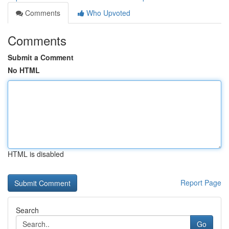
Comments
Who Upvoted
Comments
Submit a Comment
No HTML
HTML is disabled
Report Page
Search
Go