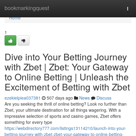
Home
bookmarkingquest
Togg
navi
Home
1
Dive into Your Betting Journey
with Zbet | Zbet: Your Gateway
to Online Betting | Unleash the
Excitement of Betting with Zbet
ezekielpiea037381
507 days ago
News
Discuss
Are you seeking the thrill of online betting? Look no further than
Zbet, your ultimate destination for all things wagering. With a
impressive selection of sports and casino games, Zbet offers
something for every type
https://webdirectory777.com/listings13114210/launch-into-your-
betting-journey-with-zbet-zbet-your-gateway-to-online-betting-