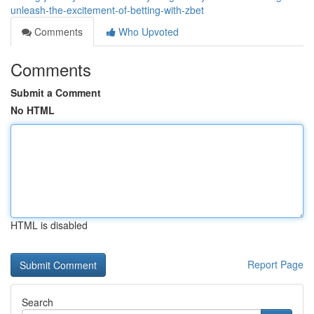
unleash-the-excitement-of-betting-with-zbet
Comments
Who Upvoted
Comments
Submit a Comment
No HTML
HTML is disabled
Report Page
Search