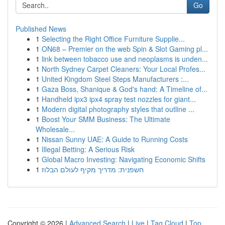
Go
Published News
1
Selecting the Right Office Furniture Supplie...
1
ON68 – Premier on the web Spin & Slot Gaming pl...
1
link between tobacco use and neoplasms is unden...
1
North Sydney Carpet Cleaners: Your Local Profes...
1
United Kingdom Steel Steps Manufacturers :...
1
Gaza Boss, Shanique & God's hand: A Timeline of...
1
Handheld ipx3 ipx4 spray test nozzles for giant...
1
Modern digital photography styles that outline ...
1
Boost Your SMM Business: The Ultimate
Wholesale...
1
Nissan Sunny UAE: A Guide to Running Costs
1
Illegal Betting: A Serious Risk
1
Global Macro Investing: Navigating Economic Shifts
1
חשפנית: מדריך מקיף לעולם הבלוז
Copyright © 2026 |
Advanced Search
|
Live
|
Tag Cloud
|
Top