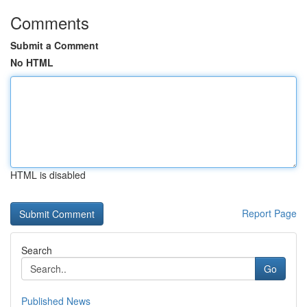
Comments
Submit a Comment
No HTML
HTML is disabled
Report Page
Search
Go
Published News