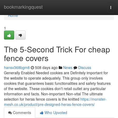
Home
bookmarkingquest
Togg
navi
Home
1
The 5-Second Trick For cheap
fence covers
hansv368bgm8
508 days ago
News
Discuss
Generally Enabled Needed cookies are Definitely important for
the website to operate adequately. This group only involves
cookies that guarantees basic functionalities and safety features
of the website. These cookies don't retail outlet any particular
information and facts. Non-important Non-vital The ultimate
selection for heras fence covers is the knitted
https://monster-
mesh.co.uk/product/pre-designed-heras-fence-covers/
Comments
Who Upvoted