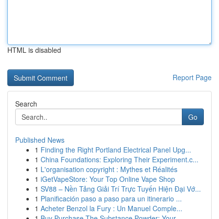
HTML is disabled
Report Page
Search
Go
Published News
1
Finding the Right Portland Electrical Panel Upg...
1
China Foundations: Exploring Their Experiment.c...
1
L'organisation copyright : Mythes et Réalités
1
iGetVapeStore: Your Top Online Vape Shop
1
SV88 – Nền Tảng Giải Trí Trực Tuyến Hiện Đại Vớ...
1
Planificación paso a paso para un itinerario ...
1
Acheter Benzol la Fury : Un Manuel Comple...
1
Buy Purchase The Substance Powder: Your