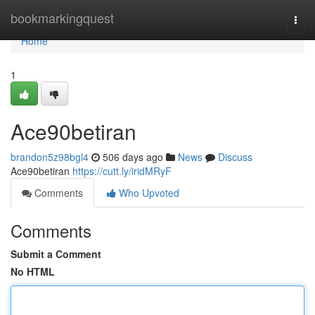
Home
bookmarkingquest
Togg
navi
Home
1
Ace90betiran
brandon5z98bgl4
506 days ago
News
Discuss
Ace90betiran
https://cutt.ly/iridMRyF
Comments
Who Upvoted
Comments
Submit a Comment
No HTML