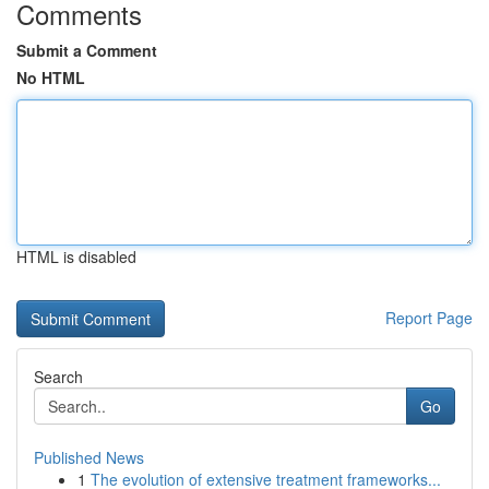
Comments
Submit a Comment
No HTML
HTML is disabled
Report Page
Search
Go
Published News
1
The evolution of extensive treatment frameworks...