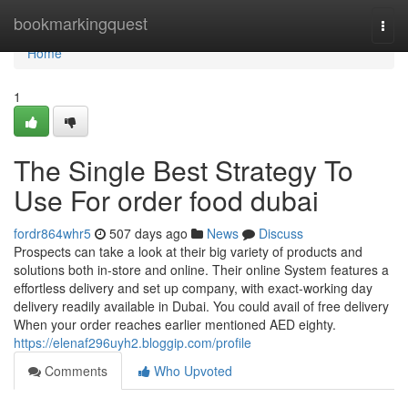
Home
bookmarkingquest
Togg
navi
Home
1
The Single Best Strategy To
Use For order food dubai
fordr864whr5
507 days ago
News
Discuss
Prospects can take a look at their big variety of products and
solutions both in-store and online. Their online System features a
effortless delivery and set up company, with exact-working day
delivery readily available in Dubai. You could avail of free delivery
When your order reaches earlier mentioned AED eighty.
https://elenaf296uyh2.bloggip.com/profile
Comments
Who Upvoted