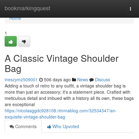
Home
bookmarkingquest
Togg
navi
Home
1
A Classic Vintage Shoulder
Bag
ineszymz509001
506 days ago
News
Discuss
Adding a touch of retro to any outfit, a vintage shoulder bag is
more than just an accessory; it's a statement piece. Crafted with
meticulous detail and imbued with a history all its own, these bags
are exceptional
https://nicolasggdc928108.rimmablog.com/32534347/an-
exquisite-vintage-shoulder-bag
Comments
Who Upvoted