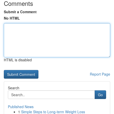
Comments
Submit a Comment
No HTML
HTML is disabled
Report Page
Search
Go
Published News
1
Simple Steps to Long-term Weight Loss