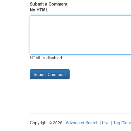
Submit a Comment
No HTML
HTML is disabled
Copyright © 2026 |
Advanced Search
|
Live
|
Tag Clou