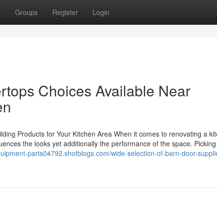
t
Groups
Register
Login
rtops Choices Available Near
en
lding Products for Your Kitchen Area When it comes to renovating a ki
nfluences the looks yet additionally the performance of the space. Picking
quipment-parts04792.shotblogs.com/wide-selection-of-barn-door-suppli