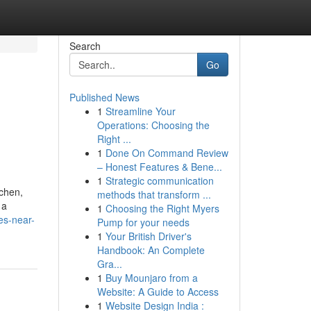
Search
Go
Published News
1
Streamline Your
Operations: Choosing the
Right ...
1
Done On Command Review
– Honest Features & Bene...
1
Strategic communication
tchen,
methods that transform ...
 a
1
Choosing the Right Myers
es-near-
Pump for your needs
1
Your British Driver's
Handbook: An Complete
Gra...
1
Buy Mounjaro from a
Website: A Guide to Access
1
Website Design India :