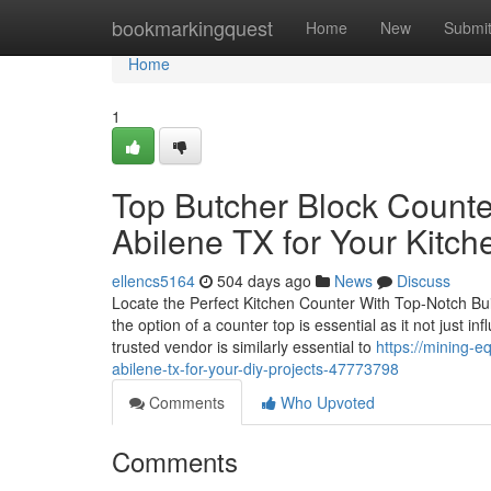
Home
bookmarkingquest
Home
New
Submi
Home
1
Top Butcher Block Counte
Abilene TX for Your Kitch
ellencs5164
504 days ago
News
Discuss
Locate the Perfect Kitchen Counter With Top-Notch Bui
the option of a counter top is essential as it not just i
trusted vendor is similarly essential to
https://mining-e
abilene-tx-for-your-diy-projects-47773798
Comments
Who Upvoted
Comments