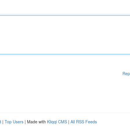
Rep
d
|
Top Users
| Made with
Kliqqi CMS
|
All RSS Feeds