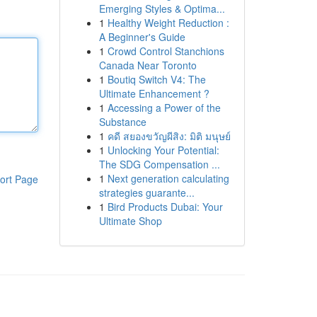
Emerging Styles & Optima...
1
Healthy Weight Reduction :
A Beginner's Guide
1
Crowd Control Stanchions
Canada Near Toronto
1
Boutiq Switch V4: The
Ultimate Enhancement ?
1
Accessing a Power of the
Substance
1
คดี สยองขวัญผีสิง: มิติ มนุษย์
1
Unlocking Your Potential:
The SDG Compensation ...
1
Next generation calculating
ort Page
strategies guarante...
1
Bird Products Dubai: Your
Ultimate Shop