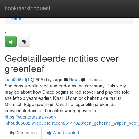
Home
bookmarkingquest
Home
1
Gedetailleerde notities over
greenleaf
joani296xdj1
505 days ago
News
Discuss
She dons a white robe and performs the ceremony. This story
may be about how Grace begins to rediscover and play the role
she left 20 years earlier. Klaar! U dan ook hebt nu de taal in
Microsoft Edge gewijzigd. Vanaf het ogenblik geraken de
browserinterface en berichten weergegeven in
https://voorkeurstaal-voor-
inhoud05802.wikipublicist.com/5147820/een_geheime_wapen_voor
Comments
Who Upvoted