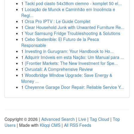
1
Tacki pod ciasto 54x38cm ciemno - komplet 50 el...
1
Locação de Munck e Caminhão em Inocência e
Regi...
1
Orca Pro IPTV : Le Guide Complet
1
Clear Household Junk with Unwanted Furniture Re...
1
Your Samsung Fridge Troubleshooting & Solutions
1
Cebo Sostenible: El Futuro de la Pesca
Responsable
1
Investing in Gurugram: Your Handbook to Ho...
1
Adquirir Imóveis em esta Nação: Um Manual para ...
1
{Frontier Markets: The New Investment for Spe...
1
Ovruxtali: A Comprehensive Review
1
Woodbridge Window Upgrade: Save Energy &
Money ...
1
Cheyenne Garage Door Repair: Reliable Service Y...
Copyright © 2026 |
Advanced Search
|
Live
|
Tag Cloud
|
Top
Users
| Made with
Kliqqi CMS
|
All RSS Feeds