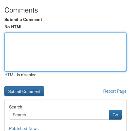
Comments
Submit a Comment
No HTML
HTML is disabled
Report Page
Search
Go
Published News