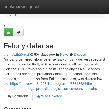
Home
bookmarkingquest
Togg
navi
Home
1
Felony defense
thomas2h20nxj2
504 days ago
News
Discuss
An Idaho-centered felony defense law company delivers specialist
representation for theft, white-collar criminal offense, domestic
violence, DUI, strike-and-run costs, and felony cases. Services
include bail hearings, probation violation protection, legal trials,
appeals, and protection from Fake accusations, with divorce law
aid.
https://daltonwqfr64207.like-blogs.com/33643624/the-
purpose-of-the-legal-protection-legislation-company-in-idaho
Comments
Who Upvoted
Comments