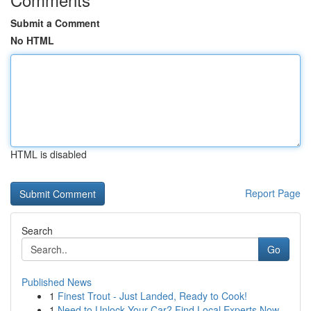
Submit a Comment
No HTML
HTML is disabled
Report Page
Search
Go
Published News
1
Finest Trout - Just Landed, Ready to Cook!
1
Need to Unlock Your Car? Find Local Experts Now