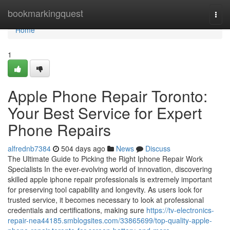
Home
bookmarkingquest
Togg
navi
Home
1
Apple Phone Repair Toronto:
Your Best Service for Expert
Phone Repairs
alfrednb7384
504 days ago
News
Discuss
The Ultimate Guide to Picking the Right Iphone Repair Work
Specialists In the ever-evolving world of innovation, discovering
skilled apple iphone repair professionals is extremely important
for preserving tool capability and longevity. As users look for
trusted service, it becomes necessary to look at professional
credentials and certifications, making sure
https://tv-electronics-
repair-nea44185.smblogsites.com/33865699/top-quality-apple-