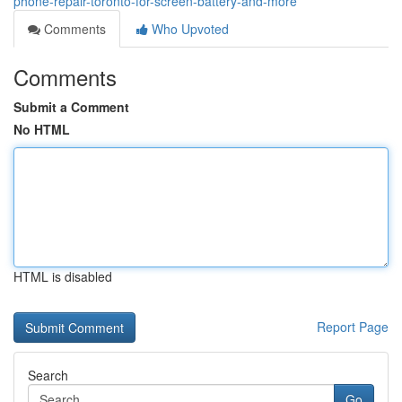
phone-repair-toronto-for-screen-battery-and-more
Comments
Who Upvoted
Comments
Submit a Comment
No HTML
HTML is disabled
Report Page
Search
Go