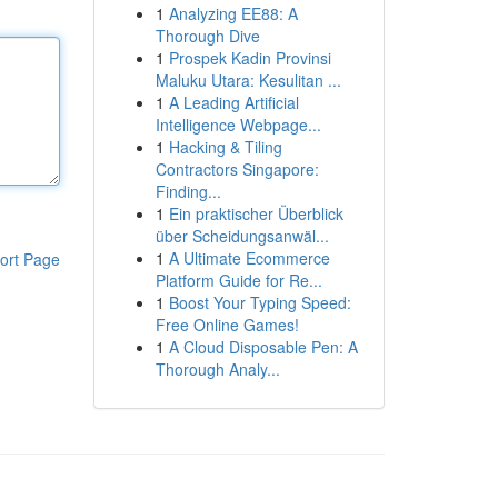
1
Analyzing EE88: A
Thorough Dive
1
Prospek Kadin Provinsi
Maluku Utara: Kesulitan ...
1
A Leading Artificial
Intelligence Webpage...
1
Hacking & Tiling
Contractors Singapore:
Finding...
1
Ein praktischer Überblick
über Scheidungsanwäl...
1
A Ultimate Ecommerce
ort Page
Platform Guide for Re...
1
Boost Your Typing Speed:
Free Online Games!
1
A Cloud Disposable Pen: A
Thorough Analy...