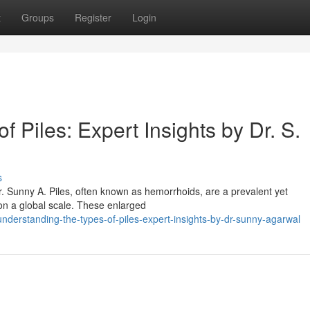
t
Groups
Register
Login
 Piles: Expert Insights by Dr. S.
s
r. Sunny A. Piles, often known as hemorrhoids, are a prevalent yet
s on a global scale. These enlarged
derstanding-the-types-of-piles-expert-insights-by-dr-sunny-agarwal