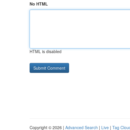
No HTML
HTML is disabled
Copyright © 2026 |
Advanced Search
|
Live
|
Tag Clou