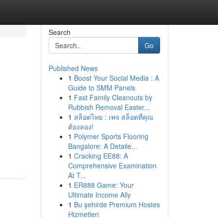
Search
Go
Published News
1
Boost Your Social Media : A
Guide to SMM Panels
1
Fast Family Cleanouts by
Rubbish Removal Easter...
1
สล็อตไทย : เพจ สล็อตที่คุณ
ต้องลอง!
1
Polymer Sports Flooring
Bangalore: A Detaile...
1
Cracking EE88: A
Comprehensive Examination
At T...
1
ER888 Game: Your
Ultimate Income Ally
1
Bu şehirde Premium Hostes
Hizmetleri