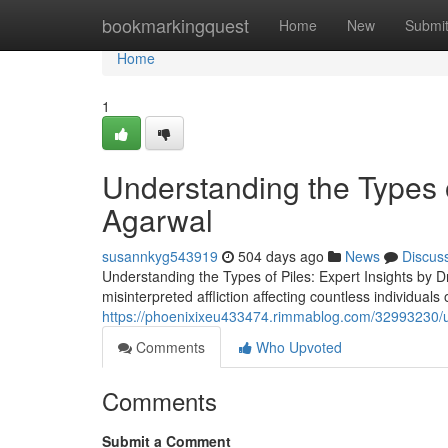
Home
bookmarkingquest
Home
New
Submi
Home
1
Understanding the Types of
Agarwal
susannkyg543919
504 days ago
News
Discus
Understanding the Types of Piles: Expert Insights by D
misinterpreted affliction affecting countless individual
https://phoenixixeu433474.rimmablog.com/32993230/un
Comments
Who Upvoted
Comments
Submit a Comment