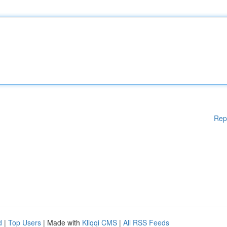
Rep
d
|
Top Users
| Made with
Kliqqi CMS
|
All RSS Feeds