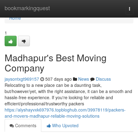
Home
bookmarkingquest
Togg
navi
Home
1
Madhapur's Best Moving
Company
jaysontxgt969157
507 days ago
News
Discuss
Relocating to a new place can be a daunting task,
but/however/yet, with the right assistance, it can be a smooth and
hassle-free experience. If you're looking for reliable and
efficient/professional/trustworthy packers
https://alyshayvxk697976.topbloghub.com/39978119/packers-
and-movers-madhapur-reliable-moving-solutions
Comments
Who Upvoted