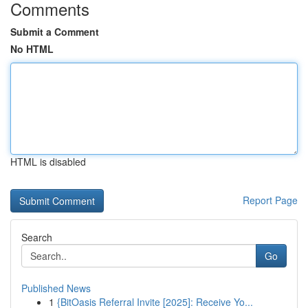
Comments
Submit a Comment
No HTML
HTML is disabled
Report Page
Search
Go
Published News
1
{BitOasis Referral Invite [2025]: Receive Yo...